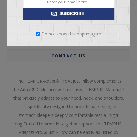
SUBSCRIBE
OVERVIEW
Do not show this popup again
REVIEWS
CONTACT US
The TEMPUR-Adapt® ProAdjust Pillow complements
the Adapt® Collection with exclusive TEMPUR-Material™
that precisely adapts to your head, neck, and shoulders.
It s specifically designed to provide back, side, or
stomach sleepers deeply comfortable rest all night
long.Crafted to provide targeted support, the TEMPUR-
Adapt® ProAdjust Pillow can be easily adjusted by