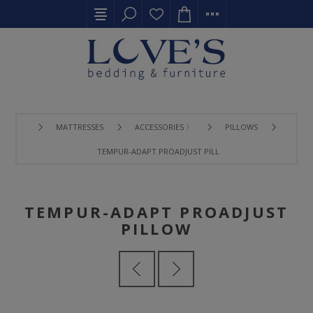
MATTRESSES
ACCESSORIES 〉
PILLOWS
TEMPUR-ADAPT PROADJUST PILLOW
TEMPUR-ADAPT PROADJUST
PILLOW