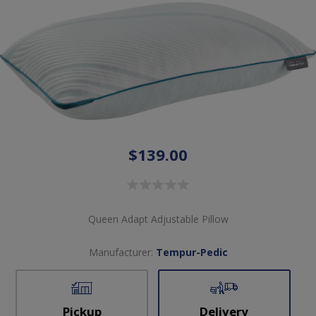
$139.00
Queen Adapt Adjustable Pillow
Manufacturer:
Tempur-Pedic
Pickup
Delivery