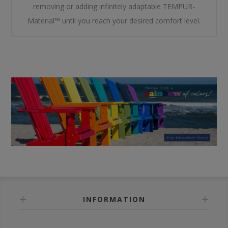
removing or adding infinitely adaptable TEMPUR-
Material™ until you reach your desired comfort level.
INFORMATION