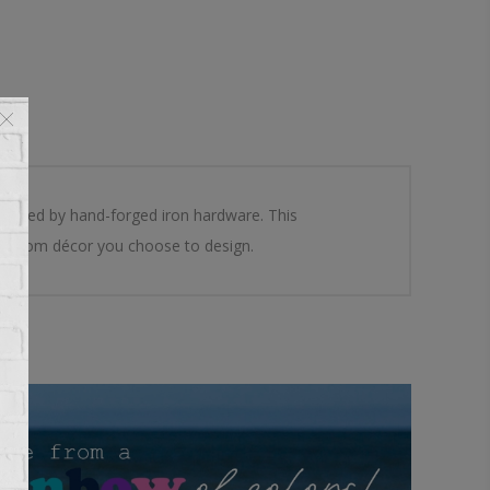
mented by hand-forged iron hardware. This
 any room décor you choose to design.