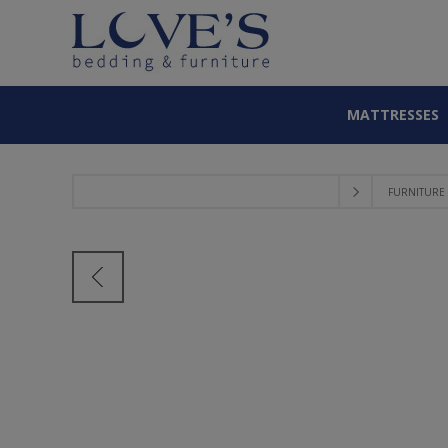
MATTRESSES
FURNITURE