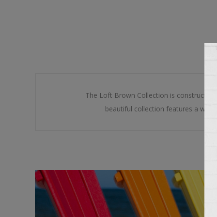
The Loft Brown Collection is constructed
beautiful collection features a wide