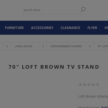
FURNITURE
ACCESSORIES
CLEARANCE
FLYER
O
LIVING ROOM 〉
ENTERTAINMENT CENTERS
70" LOF
70" LOFT BROWN TV STAND
Loft Brown Entert
Manufacturer:
Art