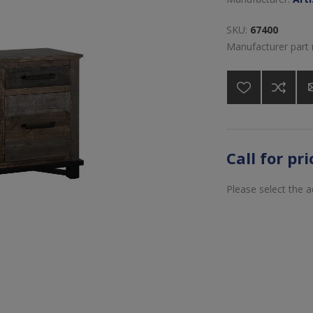
SKU:
67400
Manufacturer part
Call for pr
Please select the 