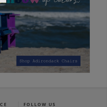
ICE
FOLLOW US