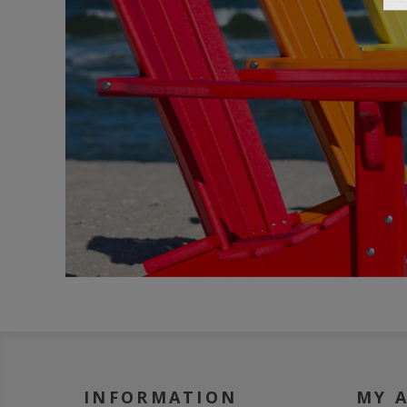
INFORMATION
MY 