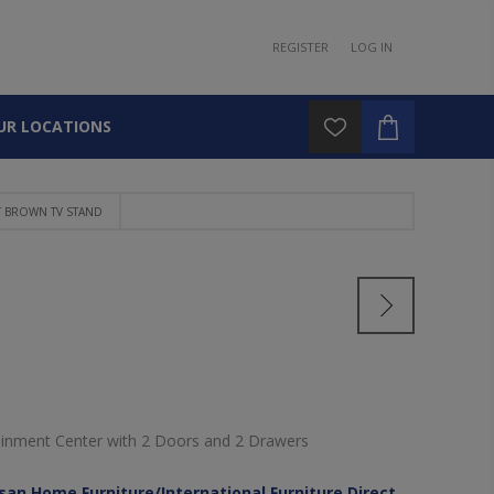
REGISTER
LOG IN
UR LOCATIONS
T BROWN TV STAND
ainment Center with 2 Doors and 2 Drawers
isan Home Furniture/International Furniture Direct