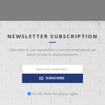
OVERVIEW
REVIEWS
CONTACT US
NEWSLETTER SUBSCRIPTION
 using pine wood that has been hand-stained and distressed, comple
Subscribe to our newsletter to be informed about our
 range of high and low finish colors, making it a striking addition to
latest products and promotions
SUBSCRIBE
Do not show this popup again