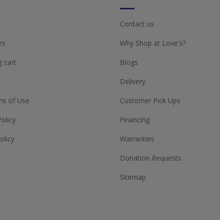
Contact us
es
Why Shop at Love's?
 cart
Blogs
Delivery
ns of Use
Customer Pick Ups
Policy
Financing
olicy
Warranties
Donation Requests
Sitemap