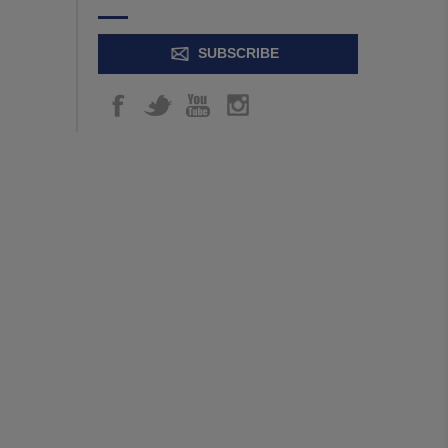
SUBSCRIBE