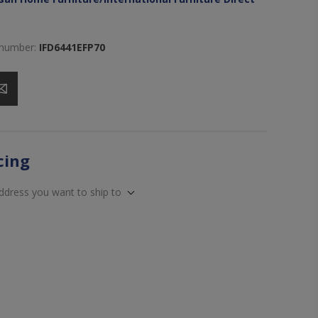
 number:
IFD6441EFP70
icing
address you want to ship to