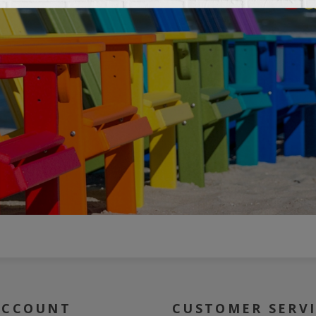
ACCOUNT
CUSTOMER SERV