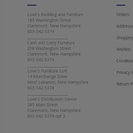
Love's Bedding and Furniture
Orders
185 Washington Street
Claremont, New Hampshire
Address
603-542-5374
_______________________
Shopping
Cash and Carry Furniture
218 Washington Street
Wishlist
Claremont, New Hampshire
603-542-5374
Conditio
_______________________
Love's Furniture Loft
Privacy 
14 Interchange Drive
West Lebanon, New Hampshire
Return P
603-542-5374
_______________________
Love's Distribution Center
285 Main Street
Claremont, New Hampshire
603-542-5374 opt 3