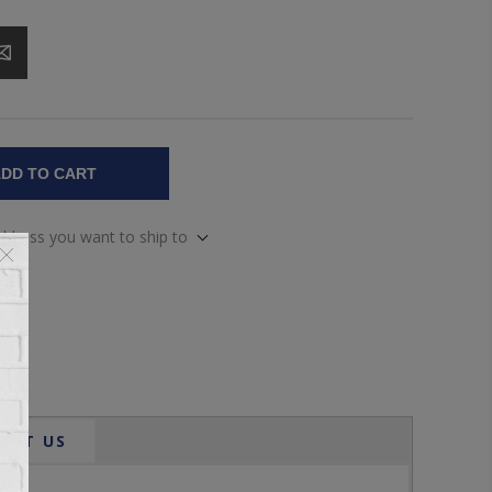
DD TO CART
address you want to ship to
ACT US