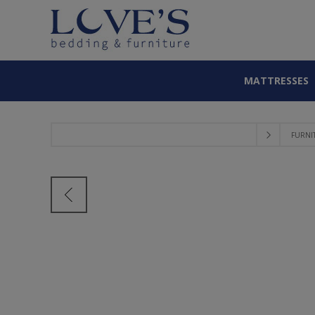
MATTRESSES
FURNI