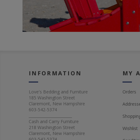
INFORMATION
MY 
Love's Bedding and Furniture
Orders
185 Washington Street
Claremont, New Hampshire
Address
603-542-5374
_______________________
Shopping
Cash and Carry Furniture
218 Washington Street
Wishlist
Claremont, New Hampshire
603-542-5374