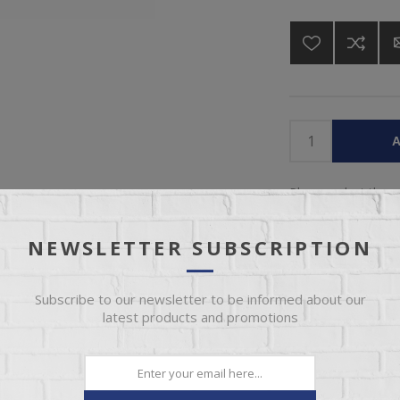
A
Please select the 
NEWSLETTER SUBSCRIPTION
Subscribe to our newsletter to be informed about our
latest products and promotions
IEW
SPECIFICATIONS
REVIEWS
CONT