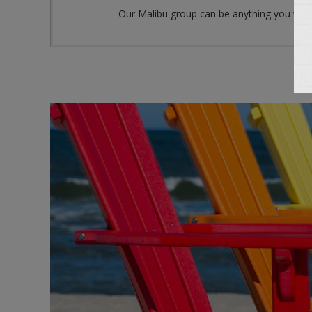
Our Malibu group can be anything you want it