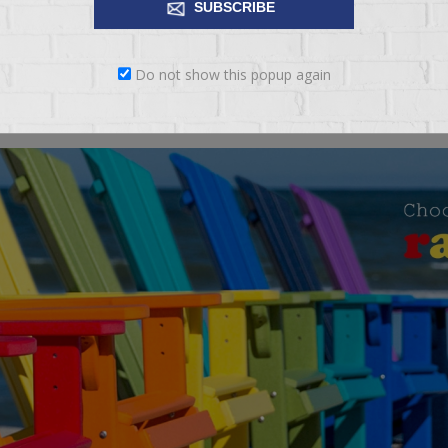
SUBSCRIBE
 to be. The versatility of style is endless with its stylish rolled arm, 
Do not show this popup again