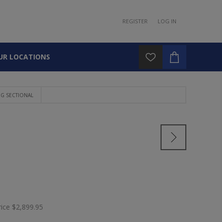
REGISTER
LOG IN
UR LOCATIONS
NG SECTIONAL
rice
$2,899.95