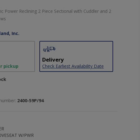
 Power Reclining 2 Piece Sectional with Cuddler and 2
ows
and, Inc.
Delivery
or pickup
Check Earliest Availability Date
ock
 number:
2400-59P/94
ER
LOVESEAT W/PWR