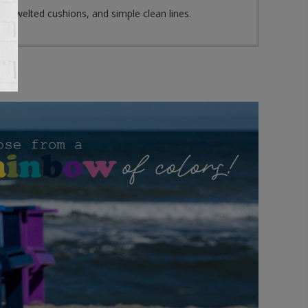
self welted cushions, and simple clean lines.