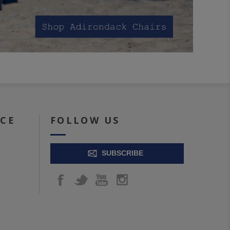
ICE
FOLLOW US
SUBSCRIBE