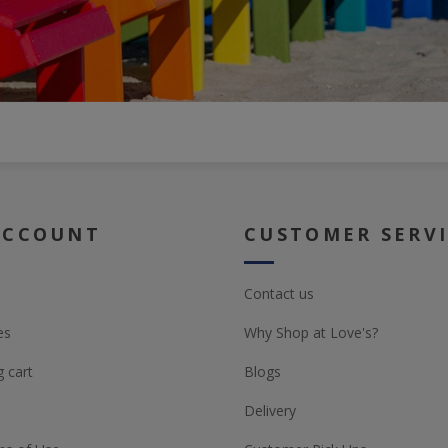
ACCOUNT
CUSTOMER SERV
Contact us
es
Why Shop at Love's?
 cart
Blogs
Delivery