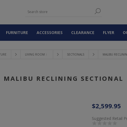
FURNITURE
ACCESSORIES
CLEARANCE
FLYER
O
TURE
LIVING ROOM 〉
SECTIONALS
MALIBU RECLINI
MALIBU RECLINING SECTIONAL
$2,599.95
Suggested Retail P