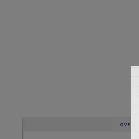
OVERV