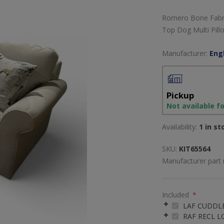
Romero Bone Fabric
Top Dog Multi Pill
Manufacturer:
Engl
Pickup
Not available f
Availability:
1 in st
SKU:
KIT65564
Manufacturer part
Included
*
LAF CUDDL
RAF RECL 