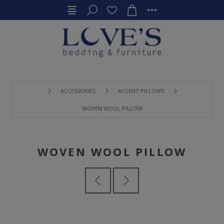
ACCESSORIES
ACCENT PILLOWS
WOVEN WOOL PILLOW
WOVEN WOOL PILLOW