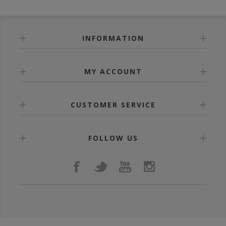
INFORMATION
MY ACCOUNT
CUSTOMER SERVICE
FOLLOW US