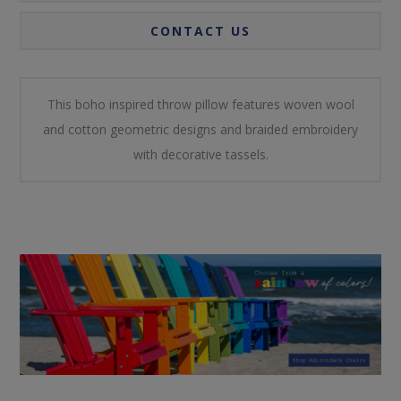
CONTACT US
This boho inspired throw pillow features woven wool
and cotton geometric designs and braided embroidery
with decorative tassels.