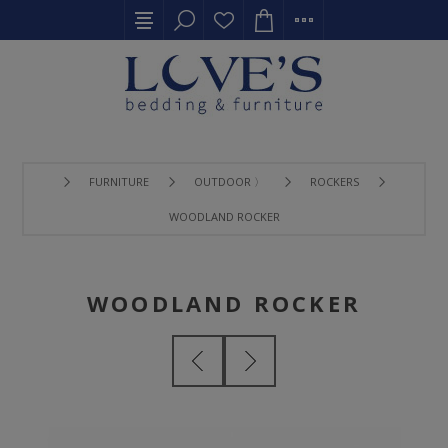
FURNITURE
OUTDOOR 〉
ROCKERS
WOODLAND ROCKER
WOODLAND ROCKER