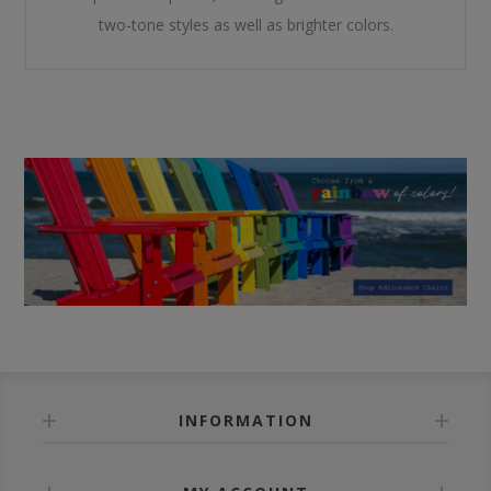
two-tone styles as well as brighter colors.
INFORMATION