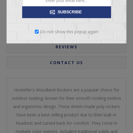
SUBSCRIBE
OVERVIEW
SPECIFICATIONS
Do not show this popup again
REVIEWS
CONTACT US
Hostetler's Woodland Rockers are a popular choice for
outdoor seating, known for their smooth rocking motion
and ergonomic design. These Amish-made poly rockers
have been a best-selling product due to their built-in
headrest and curved back for comfort. They come in
multiple color options, including traditional solids and