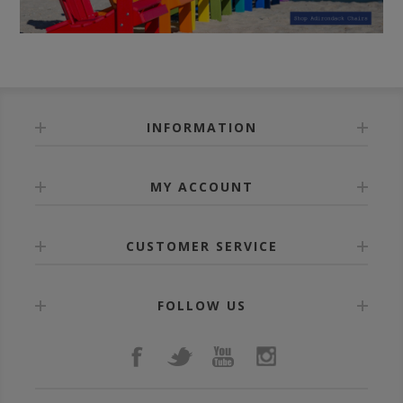
INFORMATION
MY ACCOUNT
CUSTOMER SERVICE
FOLLOW US