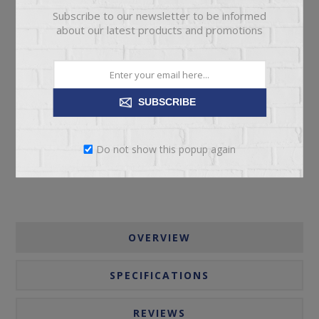
Subscribe to our newsletter to be informed
about our latest products and promotions
ADD TO CART
SUBSCRIBE
Please select the address you want to ship to
Do not show this popup again
OVERVIEW
SPECIFICATIONS
REVIEWS