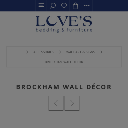
ACCESSORIES
WALL ART & SIGNS
BROCKHAM WALL DÉCOR
BROCKHAM WALL DÉCOR