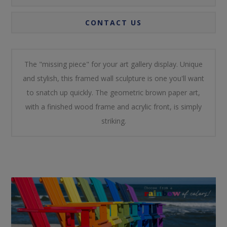
CONTACT US
The "missing piece" for your art gallery display. Unique
and stylish, this framed wall sculpture is one you'll want
to snatch up quickly. The geometric brown paper art,
with a finished wood frame and acrylic front, is simply
striking.