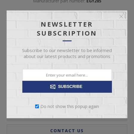
Manufacturer part number:
EGY285
NEWSLETTER
SUBSCRIPTION
Subscribe to our newsletter to be informed
ADD TO CART
about our latest products and promotions
Please select the address you want to ship to
SUBSCRIBE
Do not show this popup again
REVIEWS
CONTACT US