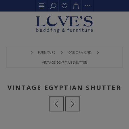
FURNITURE
ONE OF A KIND
VINTAGE EGYPTIAN SHUTTER
VINTAGE EGYPTIAN SHUTTER