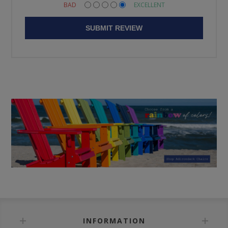
BAD
EXCELLENT
SUBMIT REVIEW
INFORMATION