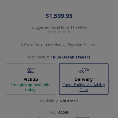
$1,599.95
Suggested Retail Price
$1,999.95
3 Piece Decorative Vintage Egyptian Shutters
Manufacturer:
Blue Ocean Traders
Pickup
Delivery
Free pickup available
Check Earliest Availability
today!
Date
Availability:
6 in stock
SKU:
60095