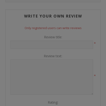
WRITE YOUR OWN REVIEW
Only registered users can write reviews
Review title:
*
Review text:
*
Rating: