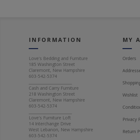
INFORMATION
MY 
Love's Bedding and Furniture
Orders
185 Washington Street
Claremont, New Hampshire
Address
603-542-5374
_______________________
Shopping
Cash and Carry Furniture
218 Washington Street
Wishlist
Claremont, New Hampshire
603-542-5374
Conditio
_______________________
Love's Furniture Loft
Privacy 
14 Interchange Drive
West Lebanon, New Hampshire
Return P
603-542-5374