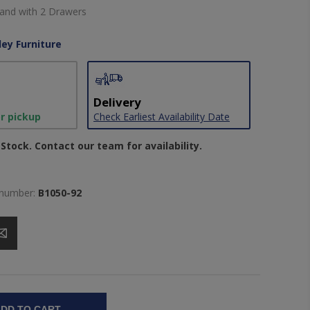
and with 2 Drawers
ley Furniture
Delivery
or pickup
Check Earliest Availability Date
Stock. Contact our team for availability.
 number:
B1050-92
DD TO CART