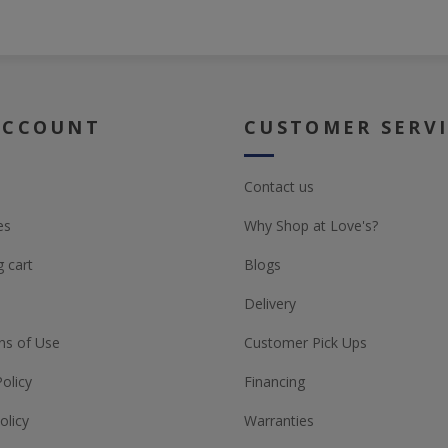
ACCOUNT
CUSTOMER SERV
Contact us
es
Why Shop at Love's?
 cart
Blogs
Delivery
ns of Use
Customer Pick Ups
Policy
Financing
olicy
Warranties