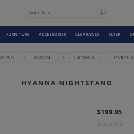
FURNITURE
ACCESSORIES
CLEARANCE
FLYER
O
URNITURE
BEDROOM 〉
NIGHTSTANDS
HYANNA NIG
HYANNA NIGHTSTAND
$199.95