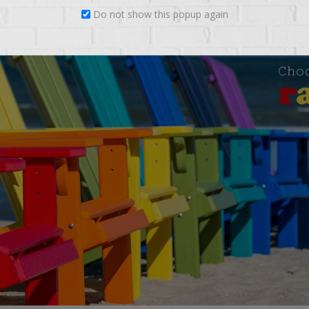
Do not show this popup again