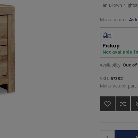
Tan Brown Nightst
Manufacturer:
Ash
Pickup
Not available f
Availability:
Out of 
SKU:
67332
Manufacturer part
A