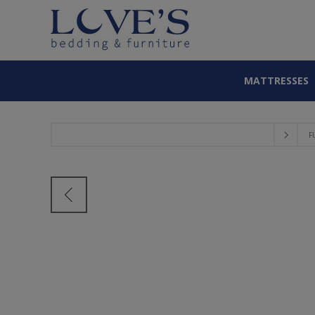
MATTRESSES
F