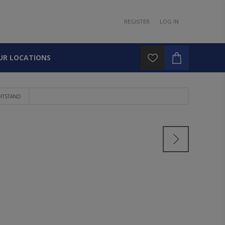
REGISTER
LOG IN
UR LOCATIONS
HTSTAND