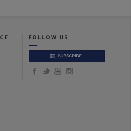
ICE
FOLLOW US
SUBSCRIBE