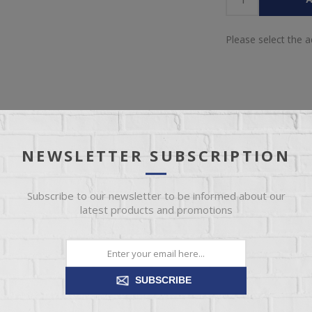
Please select the 
NEWSLETTER SUBSCRIPTION
IEW
SPECIFICATIONS
REVIEWS
CONT
Subscribe to our newsletter to be informed about our
latest products and promotions
ection. This nightstand brings cozy outdoor vibes to your bedroom with
rawers on its framed front for an industrial touch, while USB chargi
streamlined design.
SUBSCRIBE