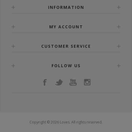
INFORMATION
MY ACCOUNT
CUSTOMER SERVICE
FOLLOW US
Copyright © 2026 Loves. All rights reserved.