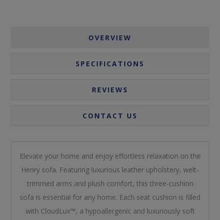
OVERVIEW
SPECIFICATIONS
REVIEWS
CONTACT US
Elevate your home and enjoy effortless relaxation on the
Henry sofa. Featuring luxurious leather upholstery, welt-
trimmed arms and plush comfort, this three-cushion
sofa is essential for any home. Each seat cushion is filled
with CloudLux™, a hypoallergenic and luxuriously soft