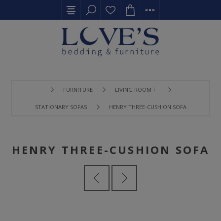
FURNITURE
LIVING ROOM 〉
STATIONARY SOFAS
HENRY THREE-CUSHION SOFA
HENRY THREE-CUSHION SOFA