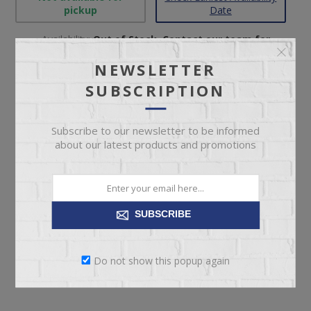
pickup
Date
Availability:
Out of Stock. Contact our team for
availability.
NEWSLETTER
SKU:
63706
SUBSCRIPTION
Manufacturer part number:
1041-31
Subscribe to our newsletter to be informed
about our latest products and promotions
SUBSCRIBE
ADD TO CART
Please select the address you want to ship to
Do not show this popup again