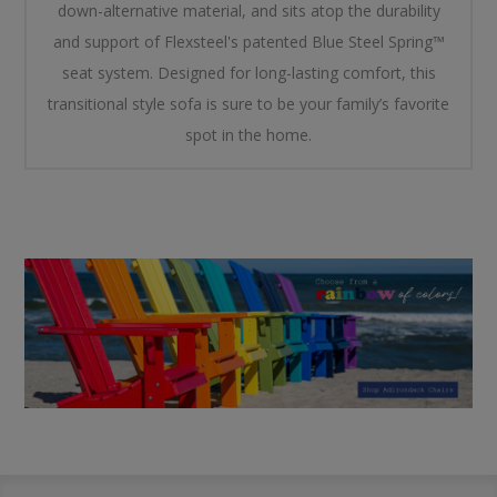
down-alternative material, and sits atop the durability
and support of Flexsteel's patented Blue Steel Spring™
seat system. Designed for long-lasting comfort, this
transitional style sofa is sure to be your family’s favorite
spot in the home.