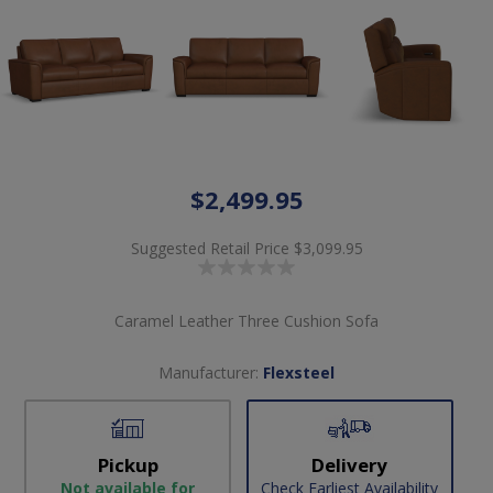
$2,499.95
Suggested Retail Price
$3,099.95
Caramel Leather Three Cushion Sofa
Manufacturer:
Flexsteel
Pickup
Delivery
Not available for
Check Earliest Availability