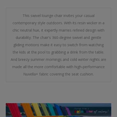
This swivel lounge chair invites your casual
contemporary style outdoors. With its resin wicker in a
chic neutral hue, it expertly marries refined design with
durability. The chair's 360-degree swivel and gentle
gliding motions make it easy to switch from watching
the kids at the pool to grabbing a drink from the table.
And breezy summer mornings and cold winter nights are
made all the more comfortable with high-performance
Nuvella+ fabric covering the seat cushion.