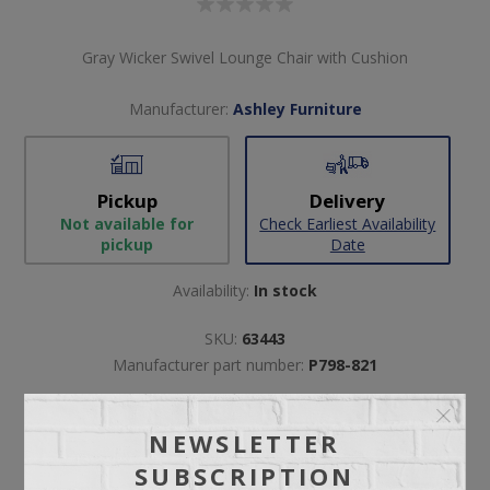
Gray Wicker Swivel Lounge Chair with Cushion
Manufacturer:
Ashley Furniture
Pickup
Delivery
Not available for
Check Earliest Availability
pickup
Date
Availability:
In stock
SKU:
63443
Manufacturer part number:
P798-821
NEWSLETTER
SUBSCRIPTION