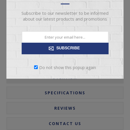
Subscribe to our newsletter to be informed
ADD TO CART
about our latest products and promotions
Please select the address you want to ship to
SUBSCRIBE
Do not show this popup again
OVERVIEW
SPECIFICATIONS
REVIEWS
CONTACT US