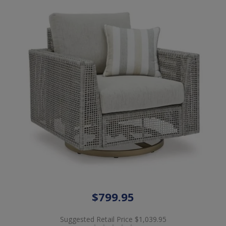
$799.95
Suggested Retail Price
$1,039.95