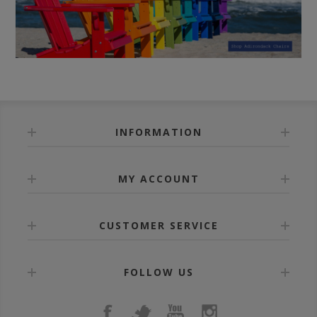
INFORMATION
MY ACCOUNT
CUSTOMER SERVICE
FOLLOW US