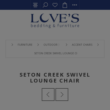
FURNITURE
OUTDOOR 〉
ACCENT CHAIRS
SETON CREEK SWIVEL LOUNGE CHAIR
SETON CREEK SWIVEL
LOUNGE CHAIR