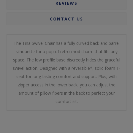
REVIEWS
CONTACT US
The Tina Swivel Chair has a fully curved back and barrel
silhouette for a pop of retro-mod charm that fits any
space. The low profile base discreetly hides the graceful
swivel action. Designed with a reversible*, solid foam T-
seat for long-lasting comfort and support. Plus, with
zipper access in the lower back, you can adjust the
amount of pillow fibers in the back to perfect your
comfort sit.