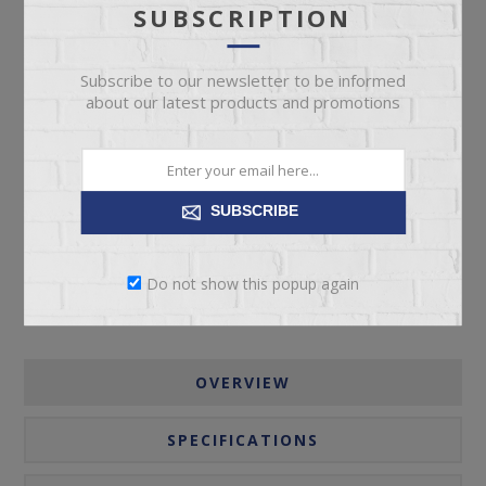
SUBSCRIPTION
Subscribe to our newsletter to be informed
about our latest products and promotions
ADD TO CART
SUBSCRIBE
Please select the address you want to ship to
Do not show this popup again
OVERVIEW
SPECIFICATIONS