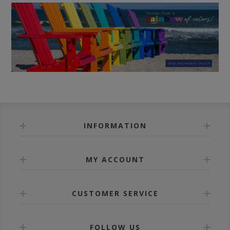
INFORMATION
MY ACCOUNT
CUSTOMER SERVICE
FOLLOW US