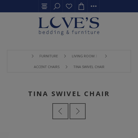
FURNITURE
LIVING ROOM 〉
ACCENT CHAIRS
TINA SWIVEL CHAIR
TINA SWIVEL CHAIR