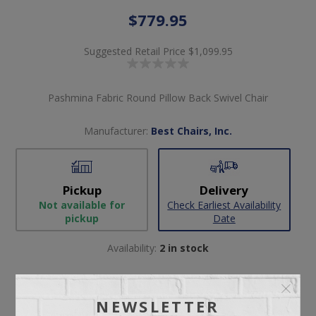
$779.95
Suggested Retail Price
$1,099.95
Pashmina Fabric Round Pillow Back Swivel Chair
Manufacturer:
Best Chairs, Inc.
Pickup
Delivery
Not available for
Check Earliest Availability
pickup
Date
Availability:
2 in stock
SKU:
57030
Manufacturer part number:
2998
NEWSLETTER