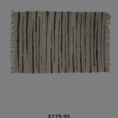
$179.95