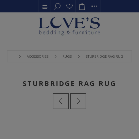
ACCESSORIES
RUGS
STURBRIDGE RAG RUG
STURBRIDGE RAG RUG