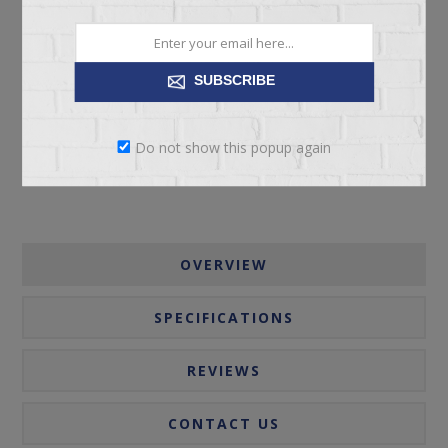
ADD TO CART
SUBSCRIBE
Please select the address you want to ship to
Do not show this popup again
OVERVIEW
SPECIFICATIONS
REVIEWS
CONTACT US