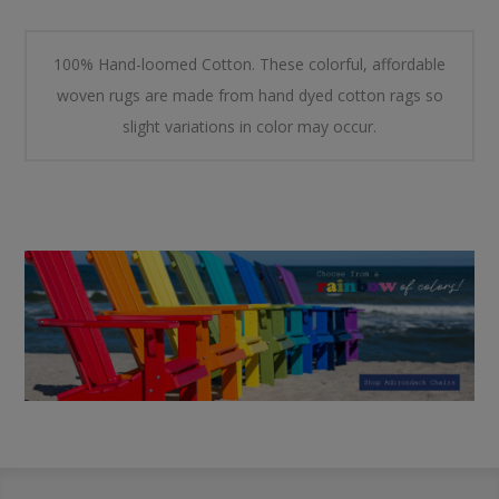
100% Hand-loomed Cotton. These colorful, affordable
woven rugs are made from hand dyed cotton rags so
slight variations in color may occur.