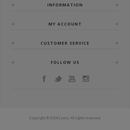
INFORMATION
MY ACCOUNT
CUSTOMER SERVICE
FOLLOW US
Copyright © 2026 Loves. All rights reserved.