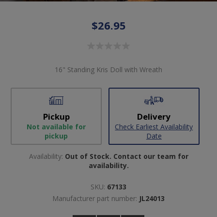
$26.95
16" Standing Kris Doll with Wreath
Pickup
Delivery
Not available for
Check Earliest Availability
pickup
Date
Availability:
Out of Stock. Contact our team for
availability.
SKU:
67133
Manufacturer part number:
JL24013