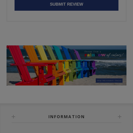
SUBMIT REVIEW
INFORMATION