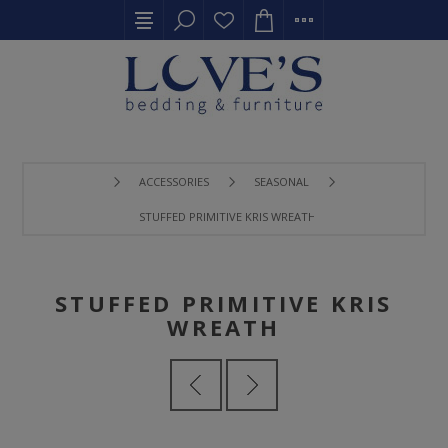
ACCESSORIES
SEASONAL
STUFFED PRIMITIVE KRIS WREATH
STUFFED PRIMITIVE KRIS
WREATH