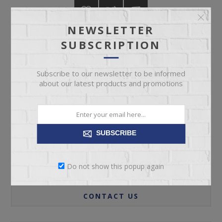
NEWSLETTER
SUBSCRIPTION
ADD TO CART
Subscribe to our newsletter to be informed
about our latest products and promotions
Please select the address you want to ship to
SUBSCRIBE
Do not show this popup again
REVIEWS
CONTACT US