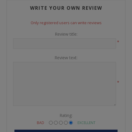
WRITE YOUR OWN REVIEW
Only registered users can write reviews
Review title:
*
Review text:
*
Rating:
BAD
EXCELLENT