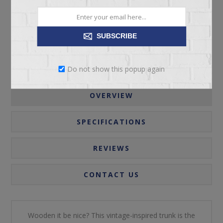
Please select the address you want to ship to
SUBSCRIBE
Do not show this popup again
OVERVIEW
SPECIFICATIONS
REVIEWS
CONTACT US
Wooden it be nice? This vintage-inspired trunk is the