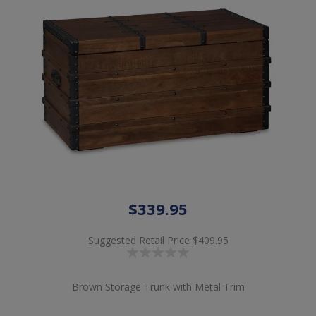
$339.95
Suggested Retail Price
$409.95
Brown Storage Trunk with Metal Trim