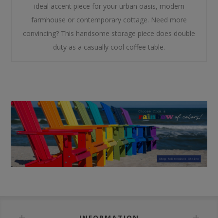
ideal accent piece for your urban oasis, modern
farmhouse or contemporary cottage. Need more
convincing? This handsome storage piece does double
duty as a casually cool coffee table.
INFORMATION