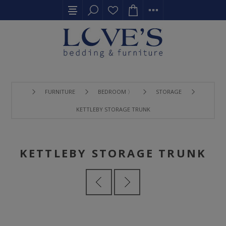
FURNITURE
BEDROOM 〉
STORAGE
KETTLEBY STORAGE TRUNK
KETTLEBY STORAGE TRUNK