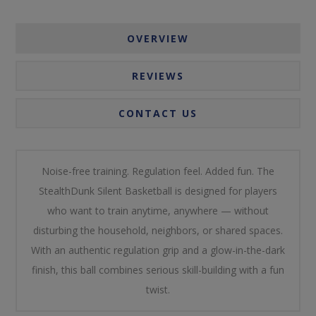
OVERVIEW
REVIEWS
CONTACT US
Noise-free training. Regulation feel. Added fun. The
StealthDunk Silent Basketball is designed for players
who want to train anytime, anywhere — without
disturbing the household, neighbors, or shared spaces.
With an authentic regulation grip and a glow-in-the-dark
finish, this ball combines serious skill-building with a fun
twist.