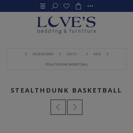
ACCESSORIES
GIFTS 〉
KIDS
STEALTHDUNK BASKETBALL
STEALTHDUNK BASKETBALL