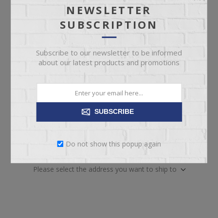
pickup
Date
NEWSLETTER
SUBSCRIPTION
Availability:
21 in stock
SKU:
67002
Subscribe to our newsletter to be informed
Manufacturer part number:
41966
about our latest products and promotions
SUBSCRIBE
ADD TO CART
Do not show this popup again
Please select the address you want to ship to