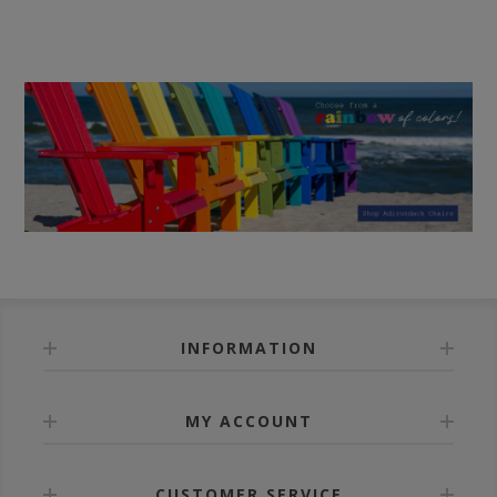
INFORMATION
MY ACCOUNT
CUSTOMER SERVICE