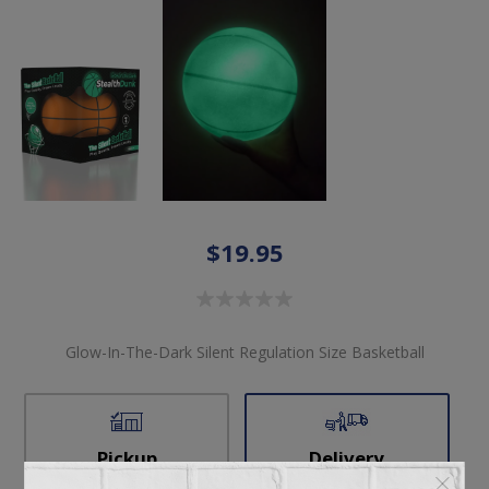
$19.95
Glow-In-The-Dark Silent Regulation Size Basketball
Pickup
Delivery
Not available for
Check Earliest Availability