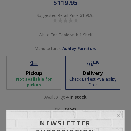
$119.95
Suggested Retail Price
$159.95
White End Table with 1 Shelf
Manufacturer:
Ashley Furniture
Pickup
Delivery
Not available for
Check Earliest Availability
pickup
Date
Availability:
4 in stock
SKU:
58963
Manufacturer part number:
T172-2
NEWSLETTER