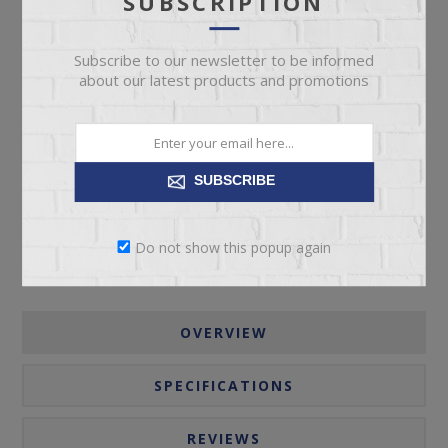
SUBSCRIPTION
Subscribe to our newsletter to be informed
about our latest products and promotions
ADD TO CART
Please select the address you want to ship to
SUBSCRIBE
Do not show this popup again
OVERVIEW
SPECIFICATIONS
REVIEWS