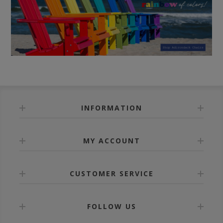
INFORMATION
MY ACCOUNT
CUSTOMER SERVICE
FOLLOW US