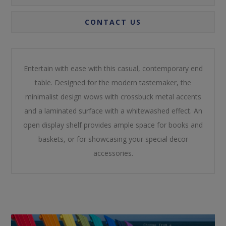
CONTACT US
Entertain with ease with this casual, contemporary end
table. Designed for the modern tastemaker, the
minimalist design wows with crossbuck metal accents
and a laminated surface with a whitewashed effect. An
open display shelf provides ample space for books and
baskets, or for showcasing your special decor
accessories.