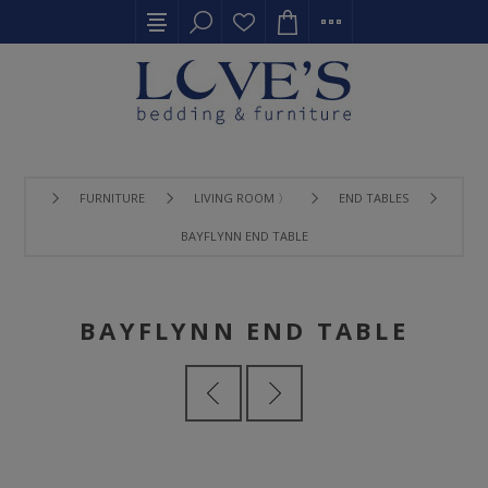
FURNITURE
LIVING ROOM 〉
END TABLES
BAYFLYNN END TABLE
BAYFLYNN END TABLE