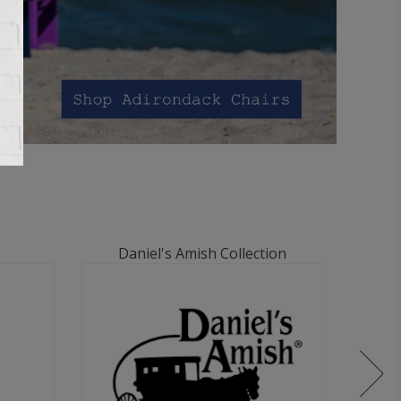
Daniel's Amish Collection