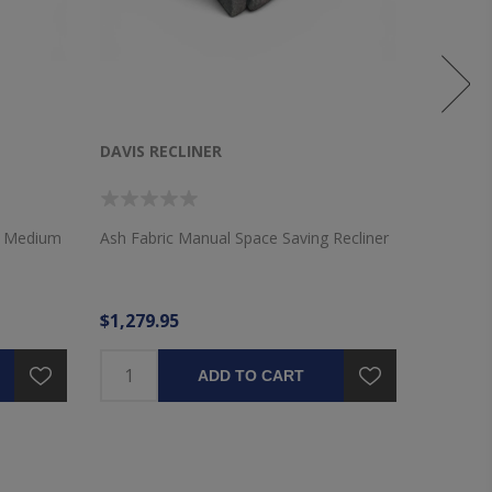
DAVIS RECLINER
WICKLO
VALANC
th Medium
Ash Fabric Manual Space Saving Recliner
72"x16" 
Layered 
$1,279.95
$36.95
ADD TO CART