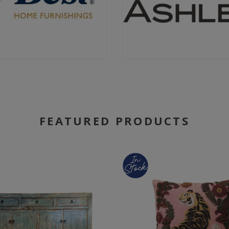
FEATURED PRODUCTS