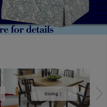
Dining 〉