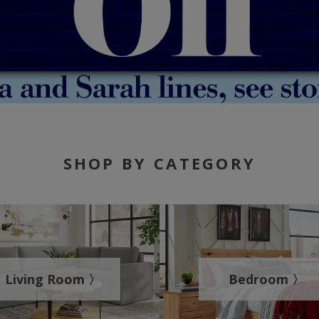
SHOP BY CATEGORY
Living Room 〉
Bedroom 〉