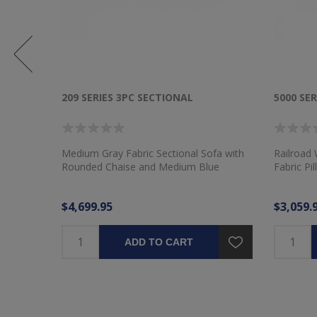
209 SERIES 3PC SECTIONAL
5000 SER
Medium Gray Fabric Sectional Sofa with
Railroad 
Rounded Chaise and Medium Blue
Fabric Pi
Pillows
$4,699.95
$3,059.
ADD TO CART