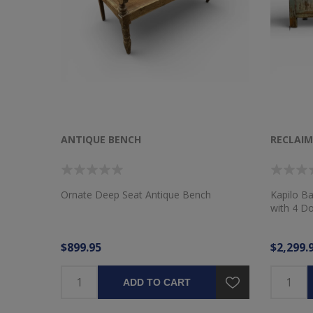
ANTIQUE BENCH
RECLAI
Ornate Deep Seat Antique Bench
Kapilo B
with 4 D
$899.95
$2,299.
ADD TO CART