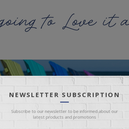
NEWSLETTER SUBSCRIPTION
Subscribe to our newsletter to be informed about our
latest products and promotions