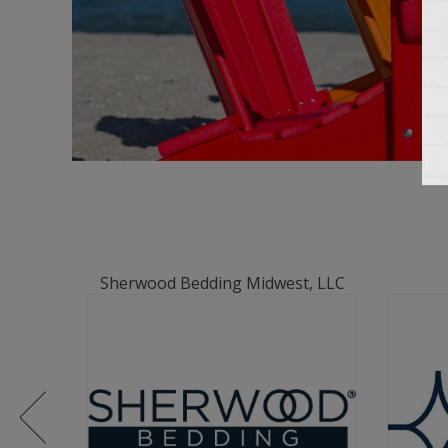
Sherwood Bedding Midwest, LLC