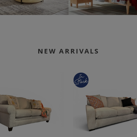
NEW ARRIVALS