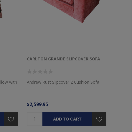
CARLTON GRANDE SLIPCOVER SOFA
llow with
Andrew Rust Slipcover 2 Cushion Sofa
$2,599.95
ADD TO CART