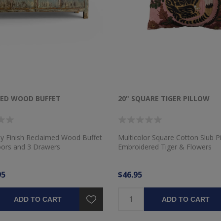
MED WOOD BUFFET
20" SQUARE TIGER PILLOW
ay Finish Reclaimed Wood Buffet
Multicolor Square Cotton Slub Pi
oors and 3 Drawers
Embroidered Tiger & Flowers
95
$46.95
ADD TO CART
ADD TO CART