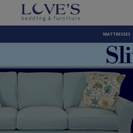
MATTRESSES