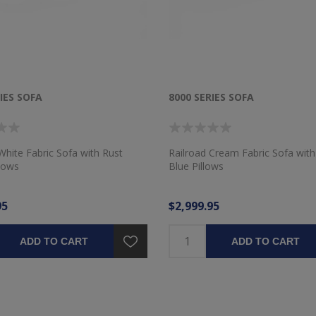
IES SOFA
8000 SERIES SOFA
White Fabric Sofa with Rust
Railroad Cream Fabric Sofa wi
llows
Blue Pillows
95
$2,999.95
ADD TO CART
ADD TO CART