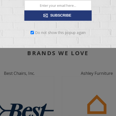
SUBSCRIBE
Do not show this popup again
BRANDS WE LOVE
Best Chairs, Inc.
Ashley Furniture