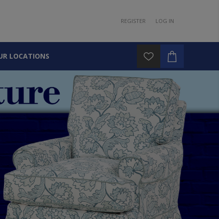
REGISTER
LOG IN
UR LOCATIONS