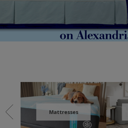
Mattresses