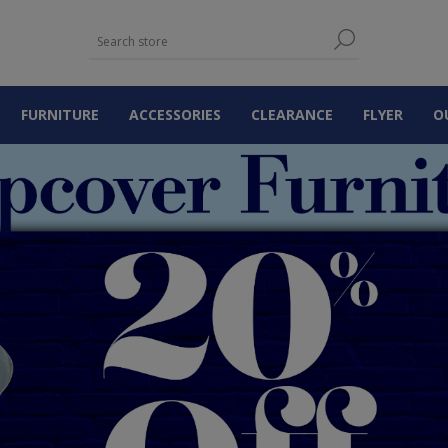
FURNITURE
ACCESSORIES
CLEARANCE
FLYER
O