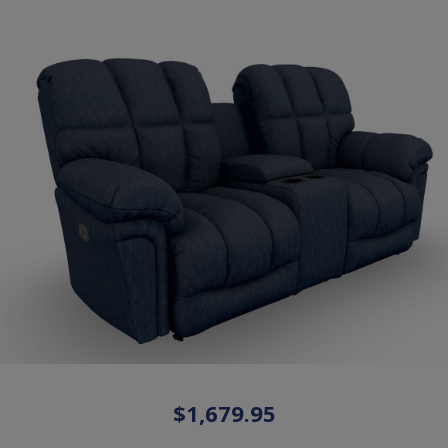
$1,679.95