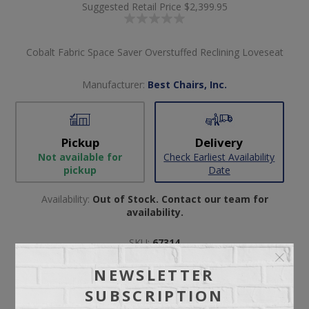
Suggested Retail Price
$2,399.95
Cobalt Fabric Space Saver Overstuffed Reclining Loveseat
Manufacturer:
Best Chairs, Inc.
Pickup
Delivery
Not available for
Check Earliest Availability
pickup
Date
Availability:
Out of Stock. Contact our team for
availability.
SKU:
67314
Manufacturer part number:
L830RA4
NEWSLETTER
SUBSCRIPTION