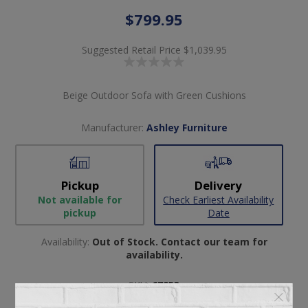
$799.95
Suggested Retail Price
$1,039.95
Beige Outdoor Sofa with Green Cushions
Manufacturer:
Ashley Furniture
Pickup
Delivery
Not available for
Check Earliest Availability
pickup
Date
Availability:
Out of Stock. Contact our team for
availability.
SKU:
67253
Manufacturer part number:
PCP604-838