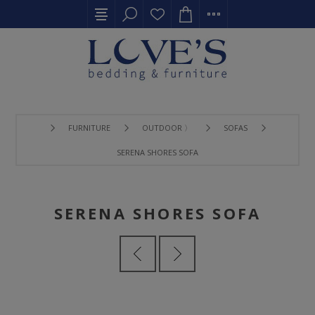
FURNITURE
OUTDOOR 〉
SOFAS
SERENA SHORES SOFA
SERENA SHORES SOFA