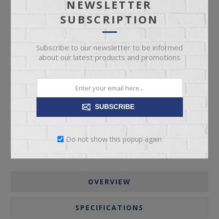
NEWSLETTER
SUBSCRIPTION
Subscribe to our newsletter to be informed
about our latest products and promotions
ADD TO CART
Please select the address you want to ship to
SUBSCRIBE
Do not show this popup again
OVERVIEW
SPECIFICATIONS