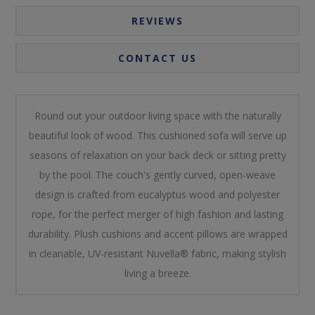
REVIEWS
CONTACT US
Round out your outdoor living space with the naturally
beautiful look of wood. This cushioned sofa will serve up
seasons of relaxation on your back deck or sitting pretty
by the pool. The couch's gently curved, open-weave
design is crafted from eucalyptus wood and polyester
rope, for the perfect merger of high fashion and lasting
durability. Plush cushions and accent pillows are wrapped
in cleanable, UV-resistant Nuvella® fabric, making stylish
living a breeze.