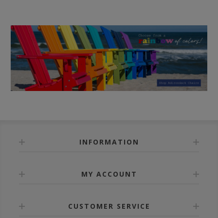
INFORMATION
MY ACCOUNT
CUSTOMER SERVICE