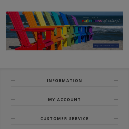
INFORMATION
MY ACCOUNT
CUSTOMER SERVICE