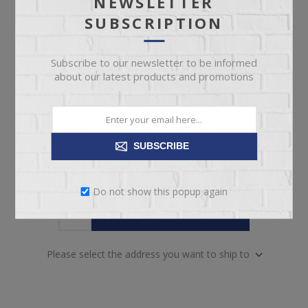
NEWSLETTER
pickup
Date
SUBSCRIPTION
Availability:
Out of Stock. Contact our team for
availability.
Subscribe to our newsletter to be informed
about our latest products and promotions
SKU:
67948
Manufacturer part number:
5727-31
SUBSCRIBE
Do not show this popup again
ADD TO CART
Please select the address you want to ship to