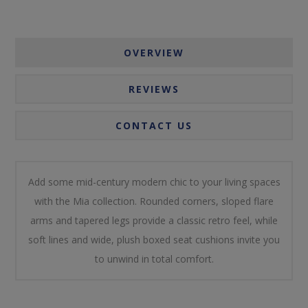
OVERVIEW
REVIEWS
CONTACT US
Add some mid-century modern chic to your living spaces
with the Mia collection. Rounded corners, sloped flare
arms and tapered legs provide a classic retro feel, while
soft lines and wide, plush boxed seat cushions invite you
to unwind in total comfort.