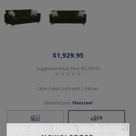
$1,929.95
Suggested Retail Price
$2,599.95
Olive Fabric Sofa with 2 Pillows
Manufacturer:
Flexsteel
Pickup
Delivery
Not available for
Check Earliest Availability