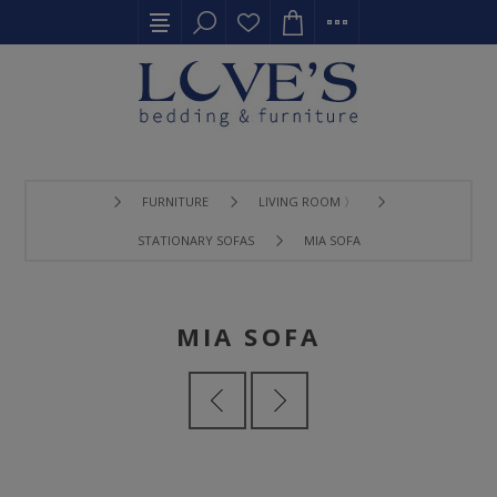
FURNITURE
LIVING ROOM 〉
STATIONARY SOFAS
MIA SOFA
MIA SOFA