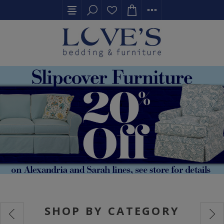
SHOP BY CATEGORY