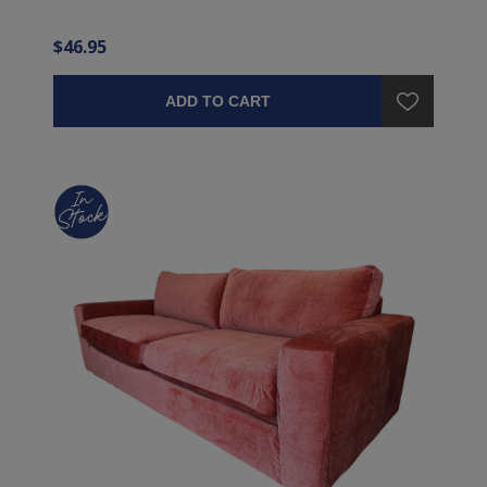
$46.95
ADD TO CART