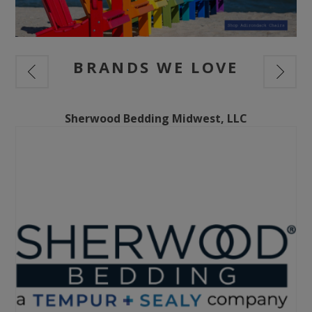
BRANDS WE LOVE
Sherwood Bedding Midwest, LLC