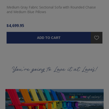
Medium Gray Fabric Sectional Sofa with Rounded Chaise
Ra
and Medium Blue Pillows
$4,699.95
$3
ADD TO CART