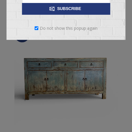
ADD TO CART
SUBSCRIBE
Do not show this popup again