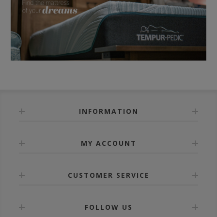
INFORMATION
MY ACCOUNT
CUSTOMER SERVICE
FOLLOW US