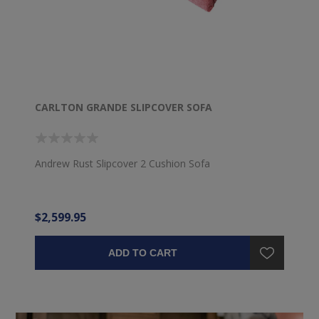
CARLTON GRANDE SLIPCOVER SOFA
Andrew Rust Slipcover 2 Cushion Sofa
$2,599.95
ADD TO CART