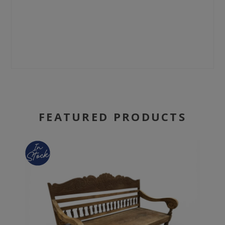
FEATURED PRODUCTS