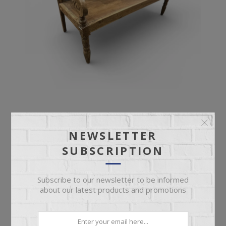
ANTIQUE BENCH
NEWSLETTER
SUBSCRIPTION
Ornate Deep Seat Antique Bench
Subscribe to our newsletter to be informed
about our latest products and promotions
$899.95