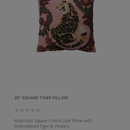
20" SQUARE TIGER PILLOW
Multicolor Square Cotton Slub Pillow with
Embroidered Tiger & Flowers