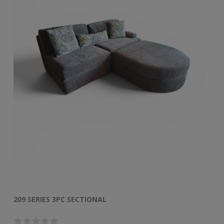
209 SERIES 3PC SECTIONAL
50