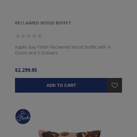
RECLAIMED WOOD BUFFET
Kapilo Bay Finish Reclaimed Wood Buffet with 4
Doors and 3 Drawers
$2,299.95
ADD TO CART