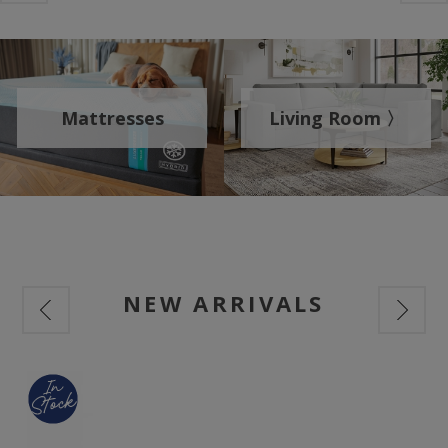
Mattresses
Living Room 〉
NEW ARRIVALS