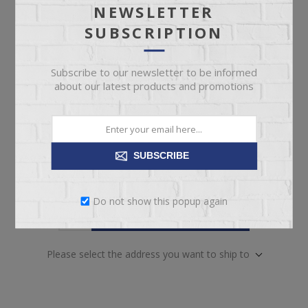
NEWSLETTER
pickup
Date
SUBSCRIPTION
Availability:
Out of Stock. Contact our team for
availability.
Subscribe to our newsletter to be informed
SKU:
67952
about our latest products and promotions
Manufacturer part number:
5350-31
SUBSCRIBE
Do not show this popup again
ADD TO CART
Please select the address you want to ship to