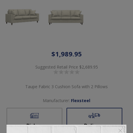
$1,989.95
Suggested Retail Price
$2,689.95
Taupe Fabric 3 Cushion Sofa with 2 Pillows
Manufacturer:
Flexsteel
Pickup
Delivery
Not available for
Check Earliest Availability