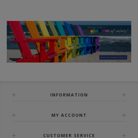
INFORMATION
MY ACCOUNT
CUSTOMER SERVICE