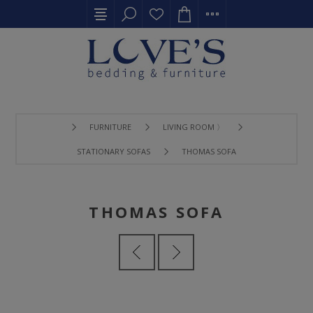
FURNITURE
LIVING ROOM 〉
STATIONARY SOFAS
THOMAS SOFA
THOMAS SOFA