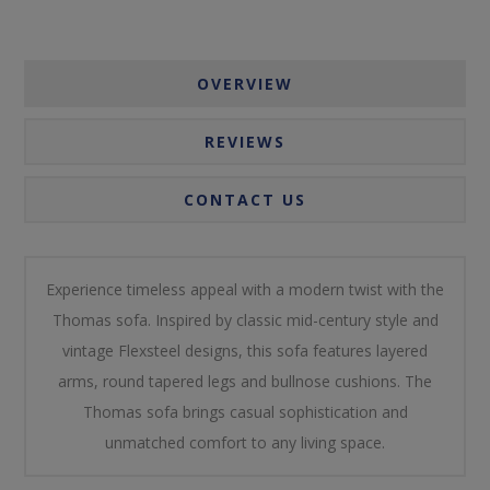
OVERVIEW
REVIEWS
CONTACT US
Experience timeless appeal with a modern twist with the
Thomas sofa. Inspired by classic mid-century style and
vintage Flexsteel designs, this sofa features layered
arms, round tapered legs and bullnose cushions. The
Thomas sofa brings casual sophistication and
unmatched comfort to any living space.