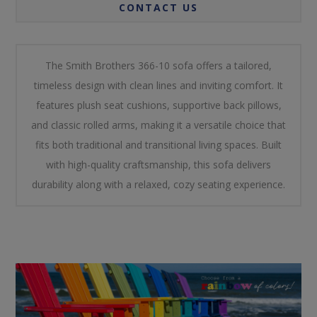
CONTACT US
The Smith Brothers 366-10 sofa offers a tailored,
timeless design with clean lines and inviting comfort. It
features plush seat cushions, supportive back pillows,
and classic rolled arms, making it a versatile choice that
fits both traditional and transitional living spaces. Built
with high-quality craftsmanship, this sofa delivers
durability along with a relaxed, cozy seating experience.