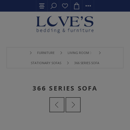
FURNITURE
LIVING ROOM 〉
STATIONARY SOFAS
366 SERIES SOFA
366 SERIES SOFA