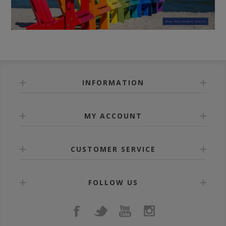
INFORMATION
MY ACCOUNT
CUSTOMER SERVICE
FOLLOW US