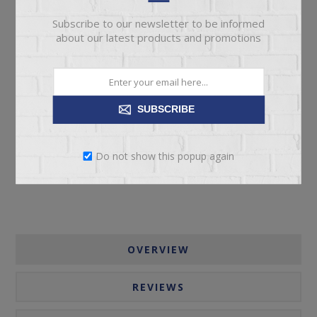
Subscribe to our newsletter to be informed
about our latest products and promotions
ADD TO CART
SUBSCRIBE
Please select the address you want to ship to
Do not show this popup again
OVERVIEW
REVIEWS