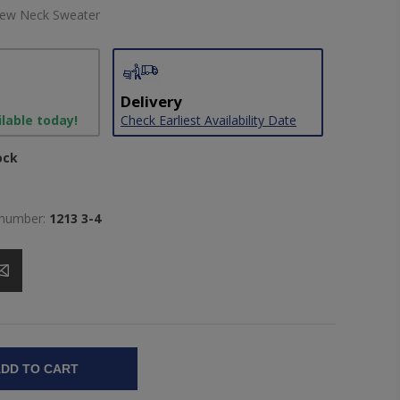
rew Neck Sweater
Delivery
ilable today!
Check Earliest Availability Date
ock
 number:
1213 3-4
DD TO CART