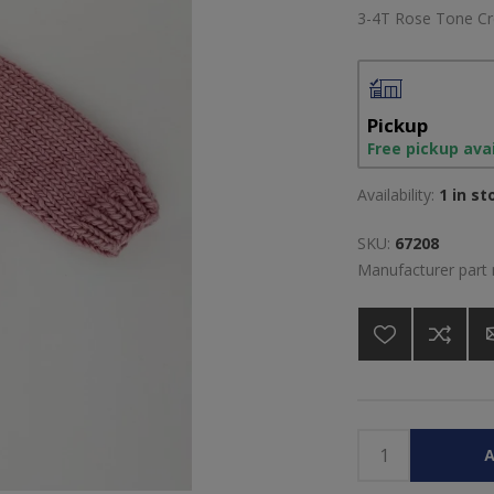
3-4T Rose Tone C
Pickup
Free pickup ava
Availability:
1 in st
SKU:
67208
Manufacturer part
A