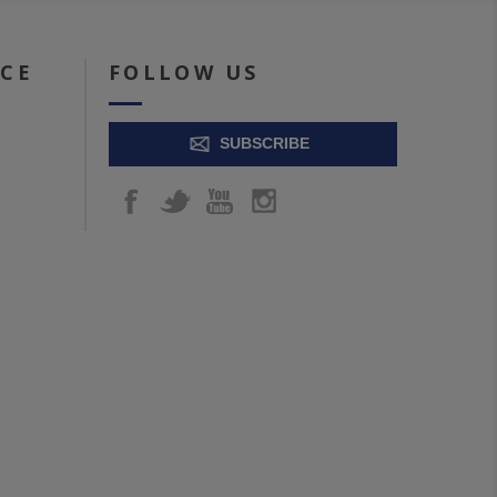
ICE
FOLLOW US
SUBSCRIBE