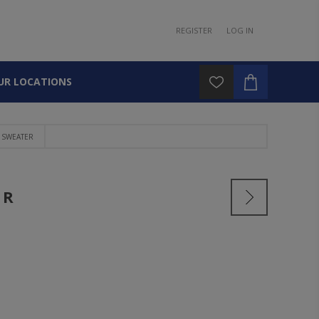
REGISTER
LOG IN
UR LOCATIONS
 SWEATER
ER