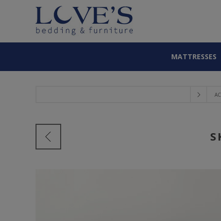
MATTRESSES
AC
S