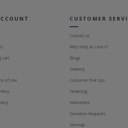
ACCOUNT
CUSTOMER SERV
Contact us
es
Why Shop at Love's?
 cart
Blogs
Delivery
ns of Use
Customer Pick Ups
Policy
Financing
olicy
Warranties
Donation Requests
Sitemap