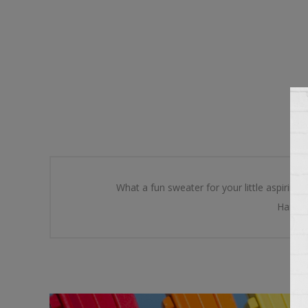
What a fun sweater for your little aspiring 
Hand kn