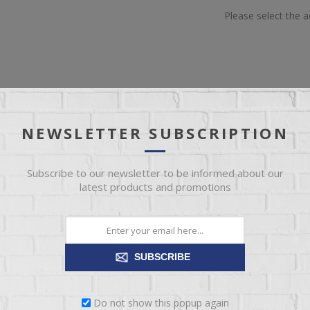
Please select the 
NEWSLETTER SUBSCRIPTION
OVERVIEW
REVIEWS
CONTACT US
Subscribe to our newsletter to be informed about our
latest products and promotions
skier! Hand-knit in chunky yarn, this crew neck sweater in Rosy pink say
it, it is soft and warm. This is such a great sweater, perfect for any litt
SUBSCRIBE
Do not show this popup again