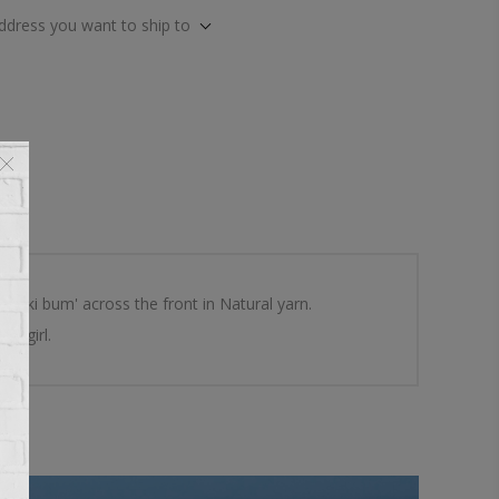
address you want to ship to
s 'ski bum' across the front in Natural yarn.
le girl.