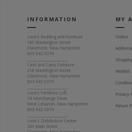
INFORMATION
MY 
Love's Bedding and Furniture
Orders
185 Washington Street
Claremont, New Hampshire
Address
603-542-5374
_______________________
Shopping
Cash and Carry Furniture
218 Washington Street
Wishlist
Claremont, New Hampshire
603-542-5374
Conditio
_______________________
Love's Furniture Loft
Privacy 
14 Interchange Drive
West Lebanon, New Hampshire
Return P
603-542-5374
_______________________
Love's Distribution Center
285 Main Street
Claremont, New Hampshire