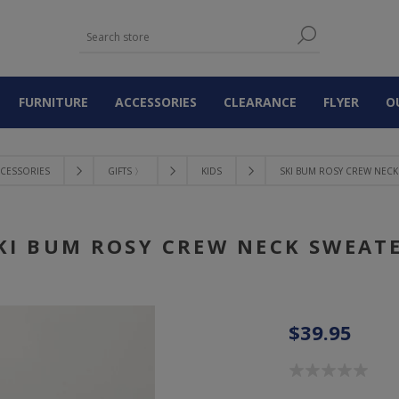
FURNITURE
ACCESSORIES
CLEARANCE
FLYER
O
CESSORIES
GIFTS 〉
KIDS
SKI BUM ROSY CREW NECK
KI BUM ROSY CREW NECK SWEAT
$39.95