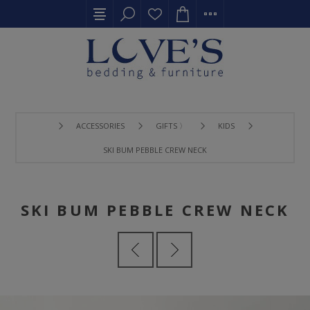
ACCESSORIES
GIFTS 〉
KIDS
SKI BUM PEBBLE CREW NECK
SKI BUM PEBBLE CREW NECK