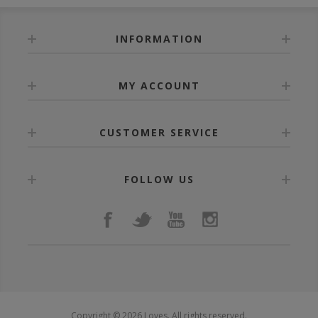
INFORMATION
MY ACCOUNT
CUSTOMER SERVICE
FOLLOW US
Copyright © 2026 Loves. All rights reserved.