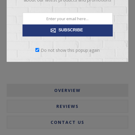
ADD TO CART
SUBSCRIBE
Please select the address you want to ship to
Do not show this popup again
OVERVIEW
REVIEWS
CONTACT US