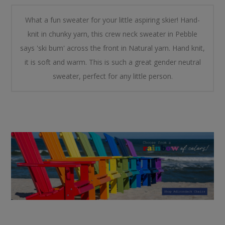
What a fun sweater for your little aspiring skier! Hand-
knit in chunky yarn, this crew neck sweater in Pebble
says 'ski bum' across the front in Natural yarn. Hand knit,
it is soft and warm. This is such a great gender neutral
sweater, perfect for any little person.