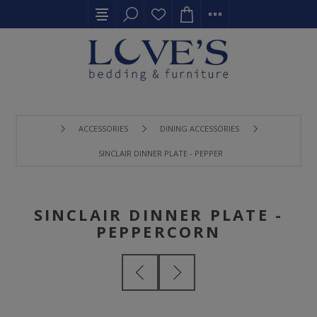
ACCESSORIES
DINING ACCESSORIES
SINCLAIR DINNER PLATE - PEPPERCORN
SINCLAIR DINNER PLATE -
PEPPERCORN