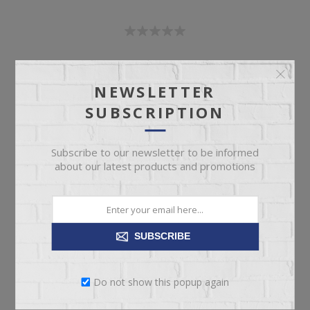
SKU:
67467
Manufacturer part number:
1496-650P
NEWSLETTER
SUBSCRIPTION
Subscribe to our newsletter to be informed
about our latest products and promotions
Call for pricing
Please select the address you want to ship to
SUBSCRIBE
Do not show this popup again