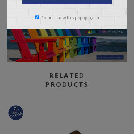
Do not show this popup again
RELATED
PRODUCTS