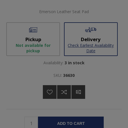
Emerson Leather Seat Pad
Pickup
Delivery
Not available for
Check Earliest Availability
pickup
Date
Availability:
3 in stock
SKU:
36630
ADD TO CART