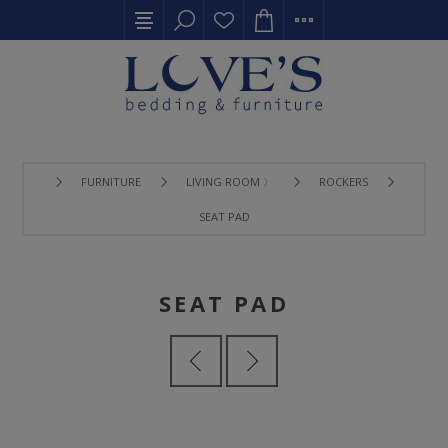
FURNITURE
LIVING ROOM 〉
ROCKERS
SEAT PAD
SEAT PAD