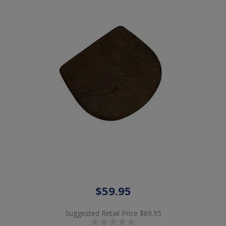
$59.95
Suggested Retail Price
$69.95