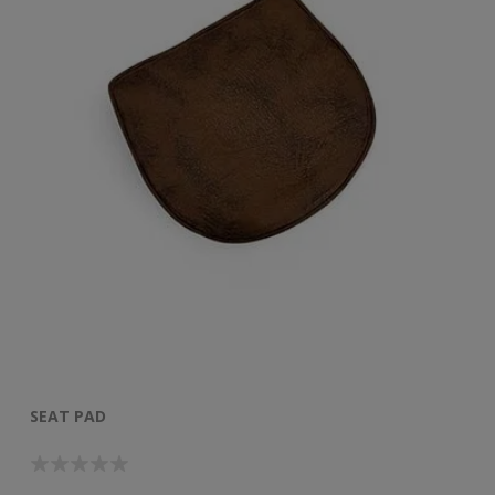
SEAT PAD