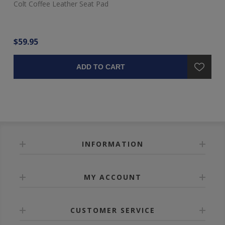
Colt Coffee Leather Seat Pad
$59.95
ADD TO CART
INFORMATION
MY ACCOUNT
CUSTOMER SERVICE