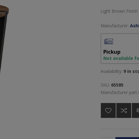
Light Brown Finish
Manufacturer:
Ash
Pickup
Not available f
Availability:
9 in st
SKU:
65585
Manufacturer part