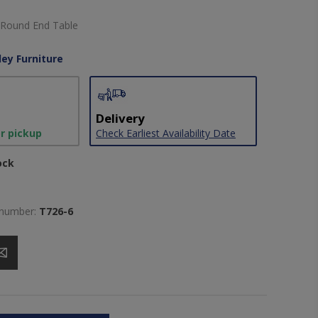
 Round End Table
ley Furniture
Delivery
or pickup
Check Earliest Availability Date
ock
 number:
T726-6