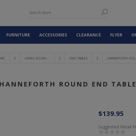
FURNITURE
ACCESSORIES
CLEARANCE
FLYER
O
URE
LIVING ROOM 〉
END TABLES
HANNEFORTH ROU
HANNEFORTH ROUND END TABL
$139.95
Suggested Retail P