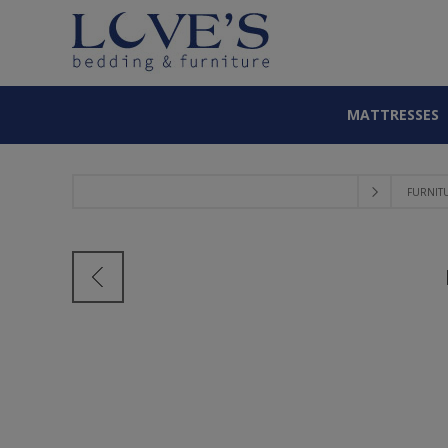
MATTRESSES
FURNIT