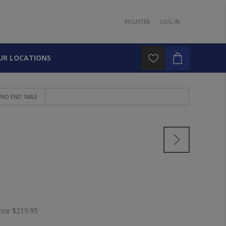
REGISTER
LOG IN
UR LOCATIONS
ND END TABLE
E
rice
$219.95