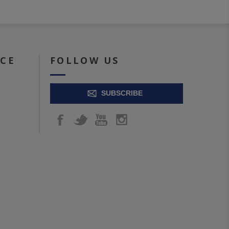
ICE
FOLLOW US
SUBSCRIBE