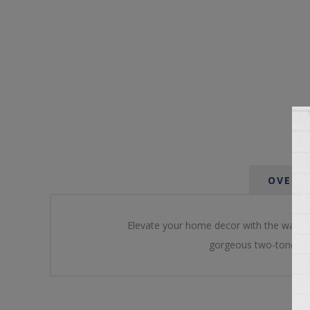
OVERV
Elevate your home decor with the warmth
gorgeous two-tone fin