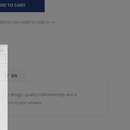
DD TO CART
address you want to ship to
ACT US
lent design, quality craftsmanship and a
 piece is your answer.