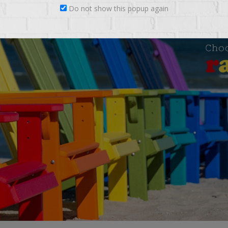
Do not show this popup again