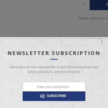
A
Please select the 
NEWSLETTER SUBSCRIPTION
IEW
SPECIFICATIONS
REVIEWS
CONT
Subscribe to our newsletter to be informed about our
latest products and promotions
 and beauty of mango wood. This stunning end table boasts an excel
ish that complements any decor. Ready to transform your space? This
SUBSCRIBE