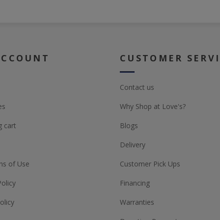
ACCOUNT
CUSTOMER SERV
Contact us
es
Why Shop at Love's?
 cart
Blogs
Delivery
ns of Use
Customer Pick Ups
Policy
Financing
olicy
Warranties