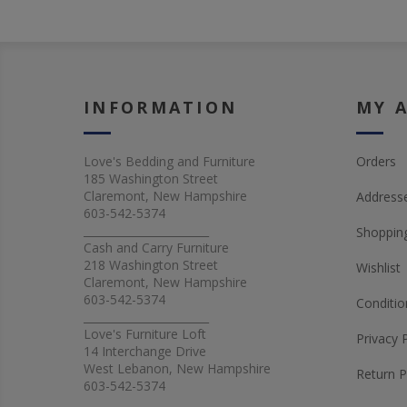
INFORMATION
MY 
Love's Bedding and Furniture
Orders
185 Washington Street
Claremont, New Hampshire
Address
603-542-5374
_______________________
Shopping
Cash and Carry Furniture
218 Washington Street
Wishlist
Claremont, New Hampshire
603-542-5374
Conditio
_______________________
Love's Furniture Loft
Privacy 
14 Interchange Drive
West Lebanon, New Hampshire
Return P
603-542-5374
_______________________