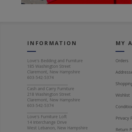
INFORMATION
MY 
Love's Bedding and Furniture
Orders
185 Washington Street
Claremont, New Hampshire
Address
603-542-5374
_______________________
Shopping
Cash and Carry Furniture
218 Washington Street
Wishlist
Claremont, New Hampshire
603-542-5374
Conditio
_______________________
Love's Furniture Loft
Privacy 
14 Interchange Drive
West Lebanon, New Hampshire
Return P