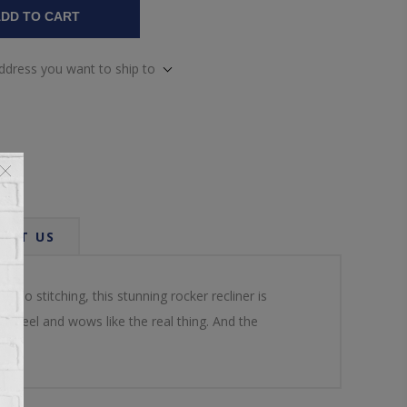
DD TO CART
address you want to ship to
ACT US
o stitching, this stunning rocker recliner is
le feel and wows like the real thing. And the