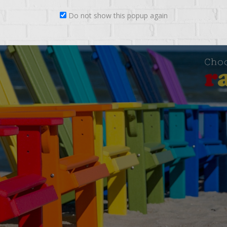
Do not show this popup again