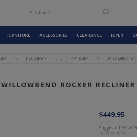
FURNITURE
ACCESSORIES
CLEARANCE
FLYER
O
TURE
LIVING ROOM 〉
RECLINERS
WILLOWBEND ROC
WILLOWBEND ROCKER RECLINER
$449.95
Suggested Retail P