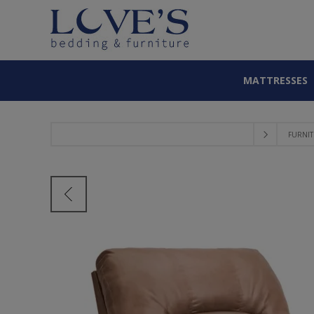
MATTRESSES
FURNI