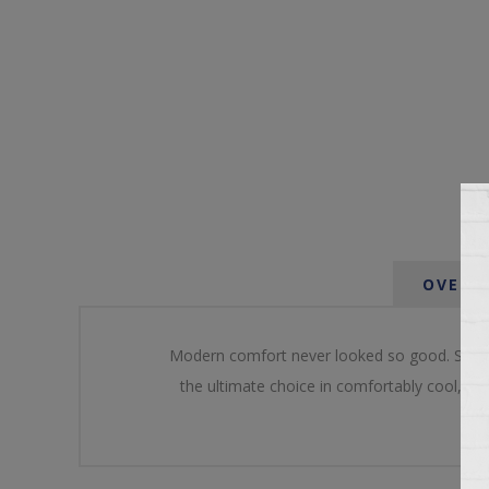
OVERV
Modern comfort never looked so good. Sportin
the ultimate choice in comfortably cool, con