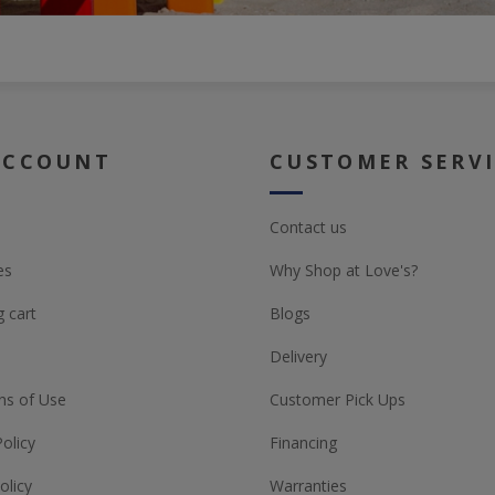
ACCOUNT
CUSTOMER SERV
Contact us
es
Why Shop at Love's?
 cart
Blogs
Delivery
ns of Use
Customer Pick Ups
Policy
Financing
olicy
Warranties