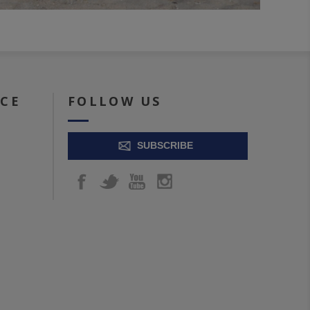
ICE
FOLLOW US
SUBSCRIBE