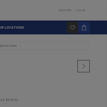
REGISTER
LOG IN
UR LOCATIONS
KER RECLINER
rice
$549.95