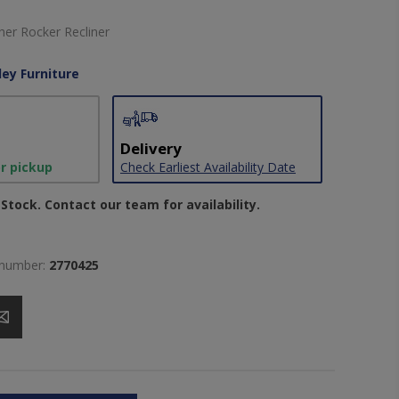
er Rocker Recliner
ley Furniture
Delivery
or pickup
Check Earliest Availability Date
Stock. Contact our team for availability.
 number:
2770425