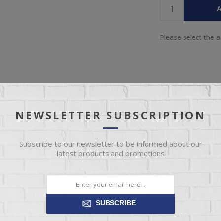
A
Please select the 
NEWSLETTER SUBSCRIPTION
IEW
SPECIFICATIONS
REVIEWS
CONT
Subscribe to our newsletter to be informed about our
latest products and promotions
g supremely soft yet durable cushions accented with high-fashion jumb
temporary style. Its caramel-hued faux leather indulges with an upsca
recliner's pull-tab reclining makes it easy to kick back and relax.
SUBSCRIBE