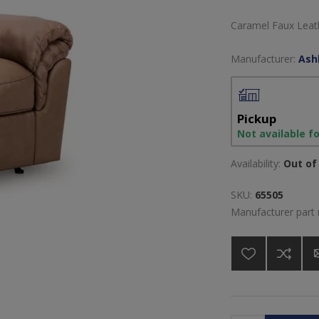
Caramel Faux Leath
Manufacturer:
Ash
Pickup
Not available f
Availability:
Out of 
SKU:
65505
Manufacturer part