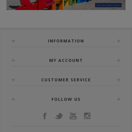
INFORMATION
MY ACCOUNT
CUSTOMER SERVICE
FOLLOW US