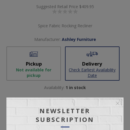
Suggested Retail Price
$409.95
Spice Fabric Rocking Recliner
Manufacturer:
Ashley Furniture
Pickup
Delivery
Not available for
Check Earliest Availability
pickup
Date
Availability:
1 in stock
SKU:
65491
Manufacturer part number:
2430425
NEWSLETTER
SUBSCRIPTION