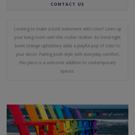
CONTACT US
Looking to make a bold statement with color? Liven up
your living room with this rocker recliner. Its trend-right
burnt orange upholstery adds a playful pop of color to
your decor. Pairing posh style with everyday comfort,
this piece is a welcome addition to contemporary
spaces.