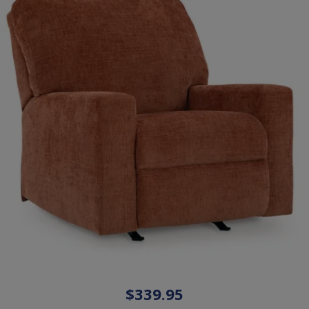
$339.95