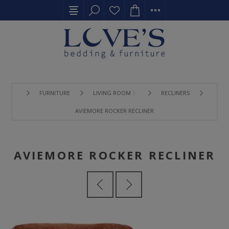
FURNITURE
LIVING ROOM 〉
RECLINERS
AVIEMORE ROCKER RECLINER
AVIEMORE ROCKER RECLINER