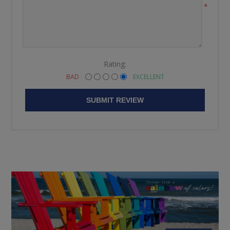
*
Rating:
BAD
EXCELLENT
SUBMIT REVIEW