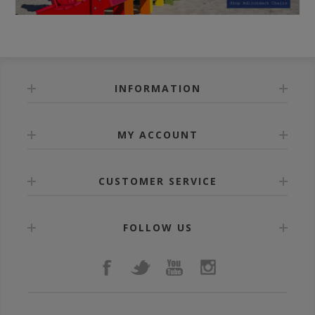
INFORMATION
MY ACCOUNT
CUSTOMER SERVICE
FOLLOW US