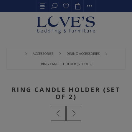
ACCESSORIES
DINING ACCESSORIES
RING CANDLE HOLDER (SET OF 2)
RING CANDLE HOLDER (SET
OF 2)