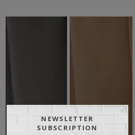
NEWSLETTER
SUBSCRIPTION