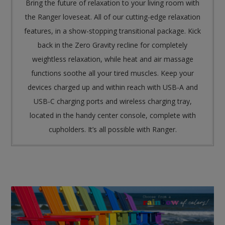
Bring the future of relaxation to your living room with
the Ranger loveseat. All of our cutting-edge relaxation
features, in a show-stopping transitional package. Kick
back in the Zero Gravity recline for completely
weightless relaxation, while heat and air massage
functions soothe all your tired muscles. Keep your
devices charged up and within reach with USB-A and
USB-C charging ports and wireless charging tray,
located in the handy center console, complete with
cupholders. It’s all possible with Ranger.