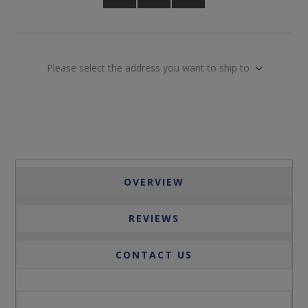
Please select the address you want to ship to
OVERVIEW
REVIEWS
CONTACT US