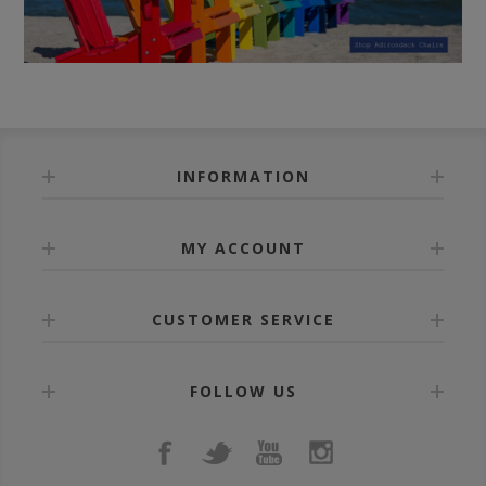
INFORMATION
MY ACCOUNT
CUSTOMER SERVICE
FOLLOW US