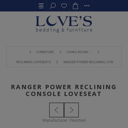
FURNITURE
LIVING ROOM 〉
RECLINING LOVESEATS
RANGER POWER RECLINING CONSOLE LOV
RANGER POWER RECLINING
CONSOLE LOVESEAT
Manufacturer:
Flexsteel