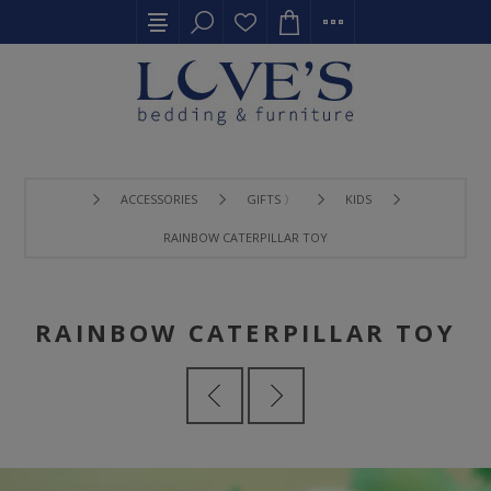
ACCESSORIES
GIFTS 〉
KIDS
RAINBOW CATERPILLAR TOY
RAINBOW CATERPILLAR TOY