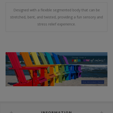
Designed with a flexible segmented body that can be
stretched, bent, and twisted, providing a fun sensory and
stress relief experience.
INFORMATION