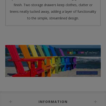
finish. Two storage drawers keep clothes, clutter or
linens neatly tucked away, adding a layer of functionality
to the simple, streamlined design.
INFORMATION