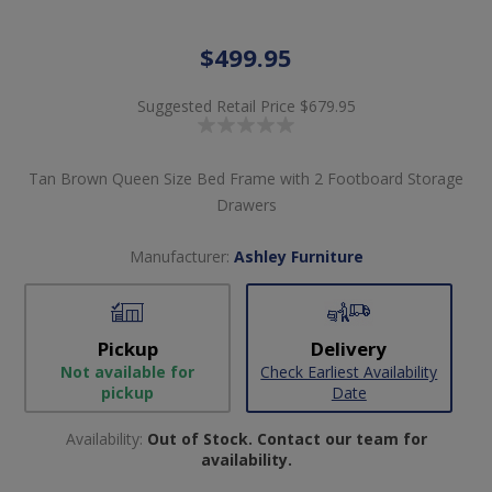
$499.95
Suggested Retail Price
$679.95
Tan Brown Queen Size Bed Frame with 2 Footboard Storage
Drawers
Manufacturer:
Ashley Furniture
Pickup
Delivery
Not available for
Check Earliest Availability
pickup
Date
Availability:
Out of Stock. Contact our team for
availability.