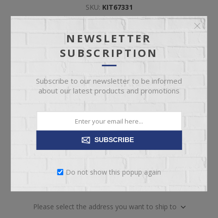
SKU:
KIT67331
Manufacturer part number:
B100/B1050-54S/57/95
NEWSLETTER
SUBSCRIPTION
Included
*
KING/QUEEN PLATFORM RAILS
QUEEN STORAGE FOOTBOARD
Subscribe to our newsletter to be informed
QUEEN PANEL HEADBOARD
about our latest products and promotions
QUEEN SLAT ROLL
SUBSCRIBE
Do not show this popup again
ADD TO CART
Please select the address you want to ship to