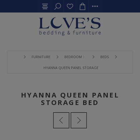
FURNITURE
BEDROOM 〉
BEDS
HYANNA QUEEN PANEL STORAGE BED
HYANNA QUEEN PANEL
STORAGE BED