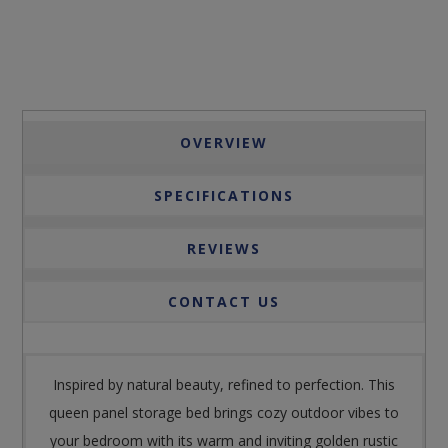
OVERVIEW
SPECIFICATIONS
REVIEWS
CONTACT US
Inspired by natural beauty, refined to perfection. This
queen panel storage bed brings cozy outdoor vibes to
your bedroom with its warm and inviting golden rustic