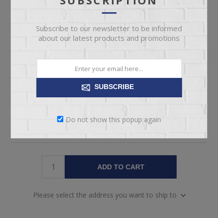
Manufacturer part number:
LUNA HERITAGE
Subscribe to our newsletter to be informed
about our latest products and promotions
Included
*
QUEEN HEABOARD & FOOTBOARD
QUEEN BED RAILS
CENTER SUPPORT LEGS
QUEEN SLAT KIT
SUBSCRIBE
Do not show this popup again
ADD TO CART
Please select the address you want to ship to