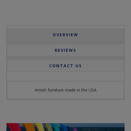
OVERVIEW
REVIEWS
CONTACT US
Amish furniture made in the USA