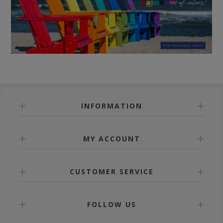
INFORMATION
MY ACCOUNT
CUSTOMER SERVICE
FOLLOW US