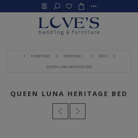
FURNITURE
BEDROOM 〉
BEDS
QUEEN LUNA HERITAGE BED
QUEEN LUNA HERITAGE BED