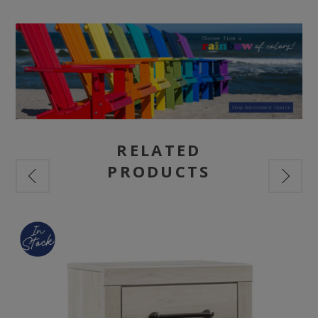
RELATED
PRODUCTS