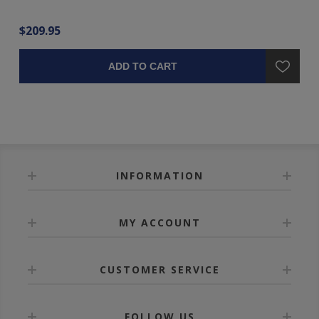
$209.95
$3
ADD TO CART
INFORMATION
MY ACCOUNT
CUSTOMER SERVICE
FOLLOW US