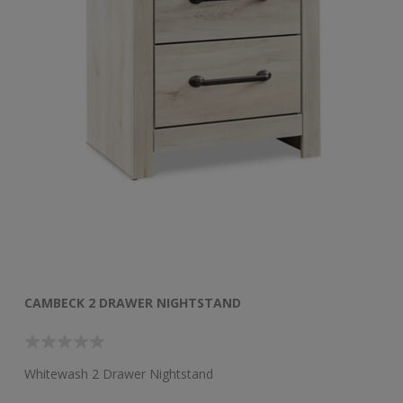
CAMBECK 2 DRAWER NIGHTSTAND
C
Whitewash 2 Drawer Nightstand
Wh