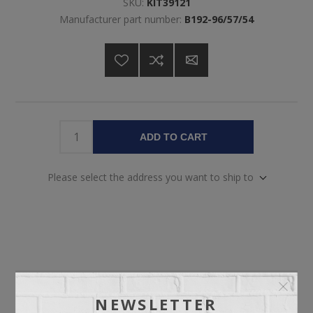
SKU:
KIT39121
Manufacturer part number:
B192-96/57/54
ADD TO CART
Please select the address you want to ship to
OVERVIEW
NEWSLETTER