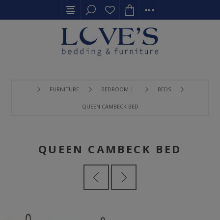
FURNITURE
BEDROOM 〉
BEDS
QUEEN CAMBECK BED
QUEEN CAMBECK BED