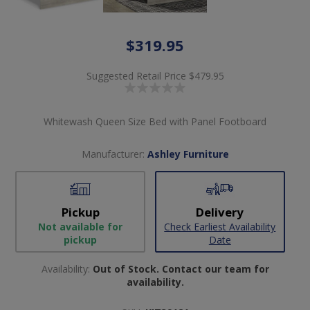
$319.95
Suggested Retail Price
$479.95
Whitewash Queen Size Bed with Panel Footboard
Manufacturer:
Ashley Furniture
Pickup
Delivery
Not available for
Check Earliest Availability
pickup
Date
Availability:
Out of Stock. Contact our team for
availability.