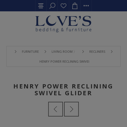
FURNITURE
LIVING ROOM 〉
RECLINERS
HENRY POWER RECLINING SWIVEL GLIDER
HENRY POWER RECLINING
SWIVEL GLIDER