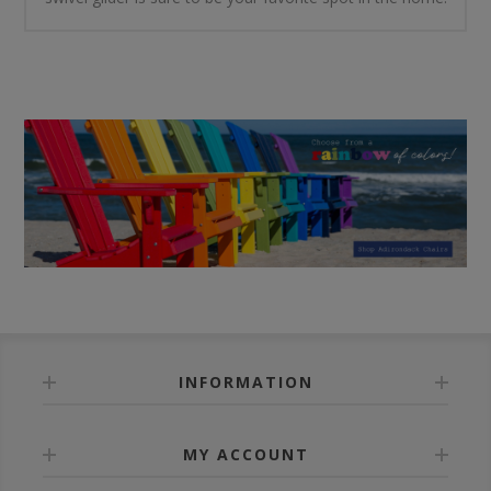
INFORMATION
MY ACCOUNT