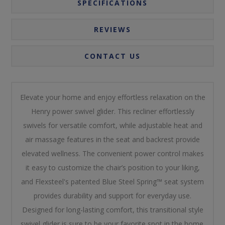
SPECIFICATIONS
REVIEWS
CONTACT US
Elevate your home and enjoy effortless relaxation on the
Henry power swivel glider. This recliner effortlessly
swivels for versatile comfort, while adjustable heat and
air massage features in the seat and backrest provide
elevated wellness. The convenient power control makes
it easy to customize the chair’s position to your liking,
and Flexsteel's patented Blue Steel Spring™ seat system
provides durability and support for everyday use.
Designed for long-lasting comfort, this transitional style
swivel glider is sure to be your favorite spot in the home.