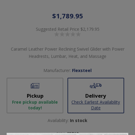
$1,789.95
Suggested Retail Price
$2,179.95
Caramel Leather Power Reclining Swivel Glider with Power
Headrests, Lumbar, Heat, and Massage
Manufacturer:
Flexsteel
Pickup
Delivery
Free pickup available
Check Earliest Availability
today!
Date
Availability:
In stock
SKU:
63712