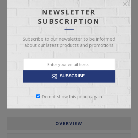
Manufacturer part number:
1041-53P5
NEWSLETTER
SUBSCRIPTION
Subscribe to our newsletter to be informed
about our latest products and promotions
ADD TO CART
Please select the address you want to ship to
SUBSCRIBE
Do not show this popup again
OVERVIEW