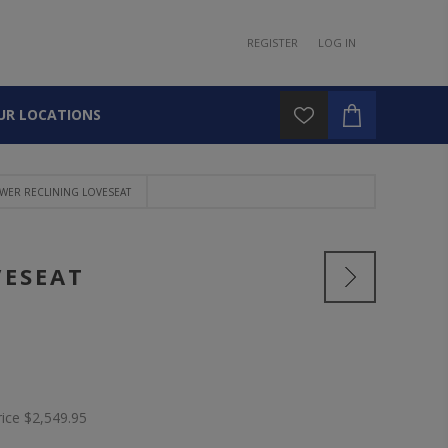
REGISTER
LOG IN
UR LOCATIONS
WER RECLINING LOVESEAT
VESEAT
rice
$2,549.95