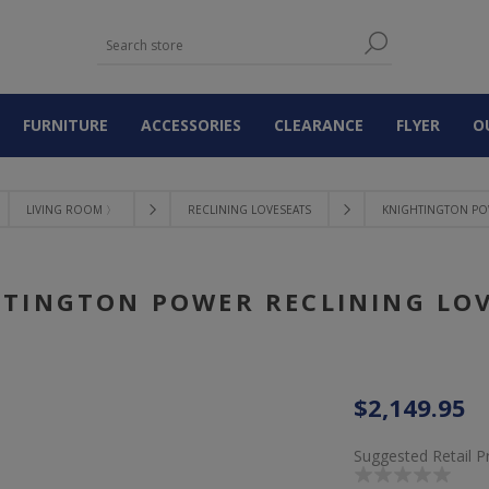
FURNITURE
ACCESSORIES
CLEARANCE
FLYER
O
LIVING ROOM 〉
RECLINING LOVESEATS
KNIGHTINGTON PO
TINGTON POWER RECLINING LO
$2,149.95
Suggested Retail P