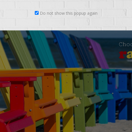
Do not show this popup again