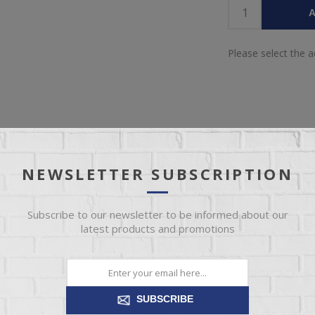
A
Please select the 
NEWSLETTER SUBSCRIPTION
IEW
SPECIFICATIONS
REVIEWS
CONT
Subscribe to our newsletter to be informed about our
latest products and promotions
ultimate home theater experience? Whether you’re streaming a series, 
s innovative Thunder Seating will blow you away. The integrated prem
ones, bringing your entertainment to life in a completely new way. You
d gaming moment to your core. This loveseat is in a league of its own. 
SUBSCRIBE