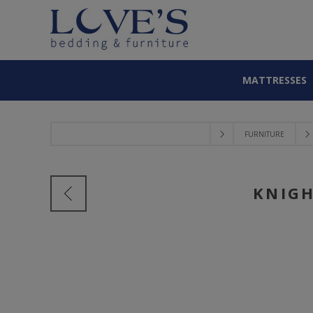
MATTRESSES
FURNITURE
KNIGH