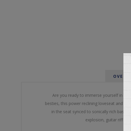
OVERV
Are you ready to immerse yourself in the 
besties, this power reclining loveseat and it
in the seat synced to sonically rich bass t
explosion, guitar riff an