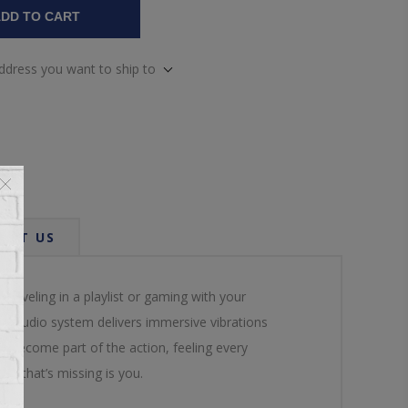
DD TO CART
address you want to ship to
ACT US
reveling in a playlist or gaming with your
ium audio system delivers immersive vibrations
’ll become part of the action, feeling every
All that’s missing is you.