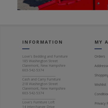
INFORMATION
MY 
Love's Bedding and Furniture
Orders
185 Washington Street
Claremont, New Hampshire
Address
603-542-5374
_______________________
Shopping
Cash and Carry Furniture
218 Washington Street
Wishlist
Claremont, New Hampshire
603-542-5374
Conditio
_______________________
Love's Furniture Loft
Privacy 
14 Interchange Drive