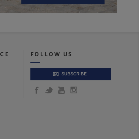
ICE
FOLLOW US
SUBSCRIBE