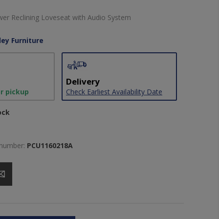
er Reclining Loveseat with Audio System
ley Furniture
Delivery
or pickup
Check Earliest Availability Date
ock
 number:
PCU1160218A