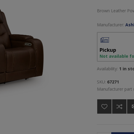
Brown Leather Pow
Manufacturer:
Ash
Pickup
Not available f
Availability:
1 in st
SKU:
67271
Manufacturer part