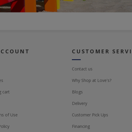
ACCOUNT
CUSTOMER SERV
Contact us
es
Why Shop at Love's?
 cart
Blogs
Delivery
ns of Use
Customer Pick Ups
Policy
Financing