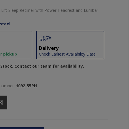
Lift Sleep Recliner with Power Headrest and Lumbar
steel
Delivery
or pickup
Check Earliest Availability Date
Stock. Contact our team for availability.
 number:
1092-55PH