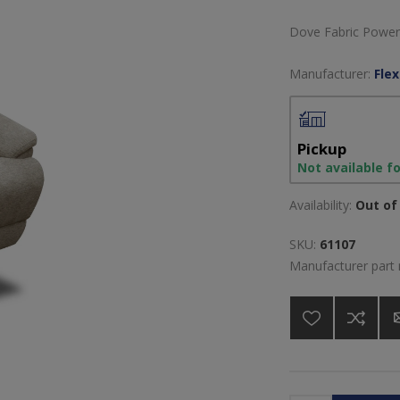
Dove Fabric Power 
Manufacturer:
Flex
Pickup
Not available f
Availability:
Out of 
SKU:
61107
Manufacturer part