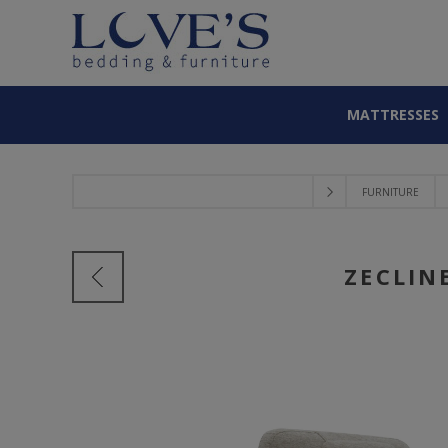
MATTRESSES
FURNITURE
ZECLIN