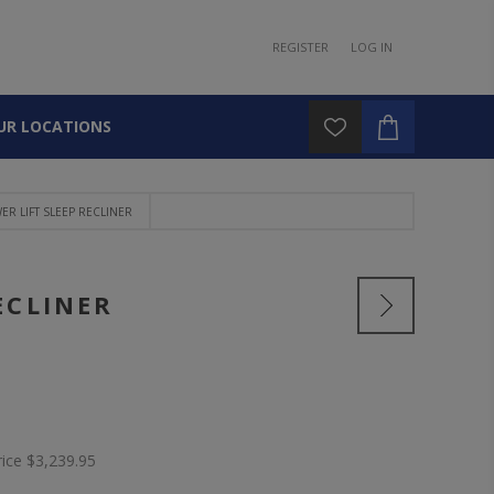
REGISTER
LOG IN
UR LOCATIONS
R LIFT SLEEP RECLINER
ECLINER
rice
$3,239.95