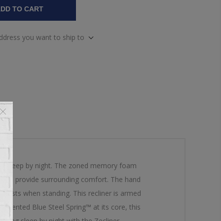
DD TO CART
address you want to ship to
ceful sleep by night. The zoned memory foam
chaise provide surrounding comfort. The hand
assists when standing. This recliner is armed
 patented Blue Steel Spring™ at its core, this
ating sleep by night with the Zecliner.