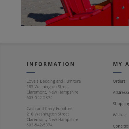
INFORMATION
MY 
Love's Bedding and Furniture
Orders
185 Washington Street
Claremont, New Hampshire
Address
603-542-5374
_______________________
Shopping
Cash and Carry Furniture
218 Washington Street
Wishlist
Claremont, New Hampshire
603-542-5374
Conditio