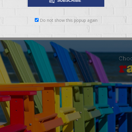
SUBSCRIBE
Do not show this popup again