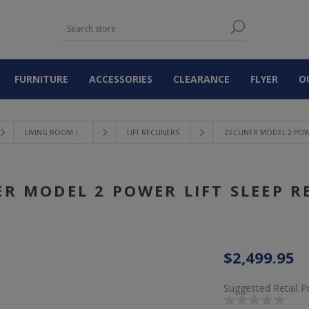
FURNITURE
ACCESSORIES
CLEARANCE
FLYER
O
LIVING ROOM 〉
LIFT RECLINERS
ZECLINER MODEL 2 POWE
ER MODEL 2 POWER LIFT SLEEP R
$2,499.95
Suggested Retail P