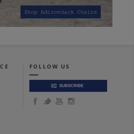
ICE
FOLLOW US
SUBSCRIBE