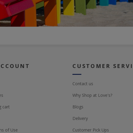
ACCOUNT
CUSTOMER SERV
Contact us
es
Why Shop at Love's?
 cart
Blogs
Delivery
ns of Use
Customer Pick Ups