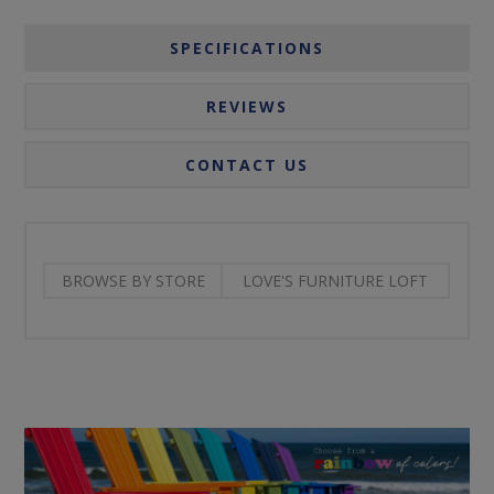
SPECIFICATIONS
REVIEWS
CONTACT US
BROWSE BY STORE
LOVE'S FURNITURE LOFT