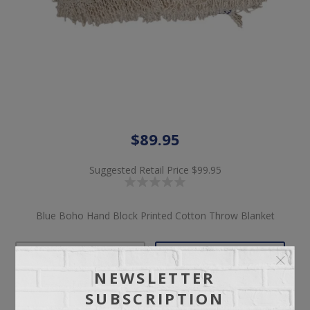
$89.95
Suggested Retail Price
$99.95
Blue Boho Hand Block Printed Cotton Throw Blanket
NEWSLETTER
Pickup
Delivery
SUBSCRIPTION
Not available for
Check Earliest Availability