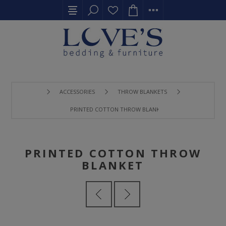
ACCESSORIES
THROW BLANKETS
PRINTED COTTON THROW BLANKET
PRINTED COTTON THROW
BLANKET