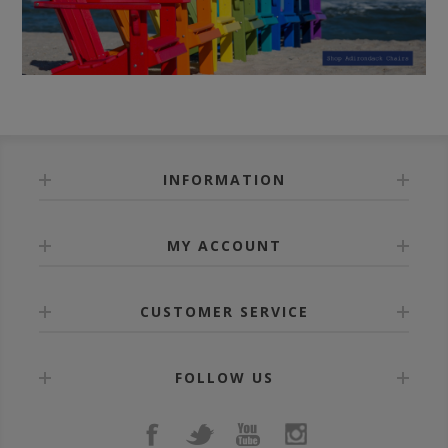
INFORMATION
MY ACCOUNT
CUSTOMER SERVICE
FOLLOW US