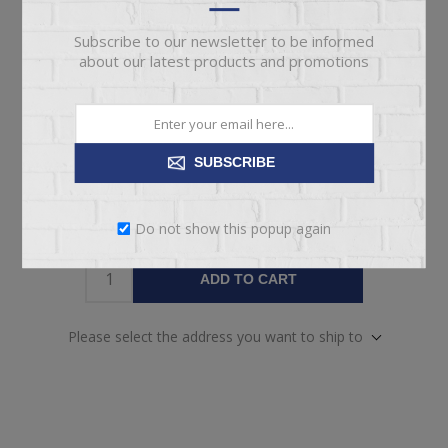
pickup
Date
Subscribe to our newsletter to be informed
Availability:
1 in stock
about our latest products and promotions
SKU:
67112
Manufacturer part number:
CHAAYA
SUBSCRIBE
Do not show this popup again
ADD TO CART
Please select the address you want to ship to