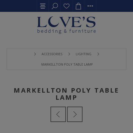
ACCESSORIES
LIGHTING
MARKELLTON POLY TABLE LAMP
MARKELLTON POLY TABLE
LAMP