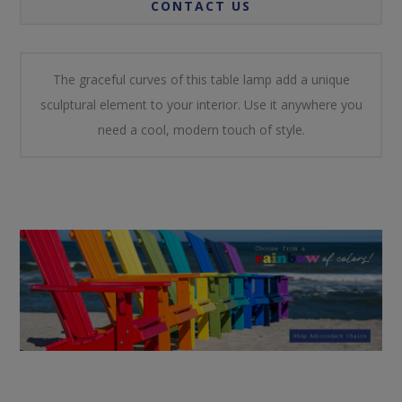
CONTACT US
The graceful curves of this table lamp add a unique
sculptural element to your interior. Use it anywhere you
need a cool, modern touch of style.