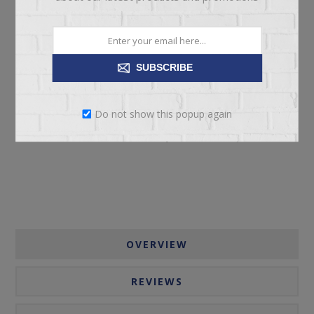
SUBSCRIBE
ADD TO CART
Do not show this popup again
Please select the address you want to ship to
OVERVIEW
REVIEWS