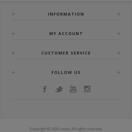
INFORMATION
MY ACCOUNT
CUSTOMER SERVICE
FOLLOW US
Copyright © 2026 Loves. All rights reserved.