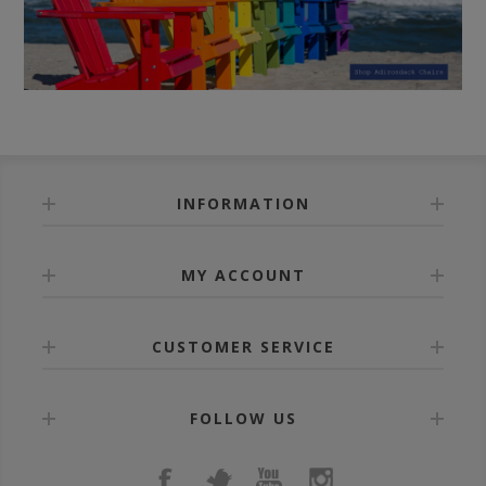
INFORMATION
MY ACCOUNT
CUSTOMER SERVICE
FOLLOW US