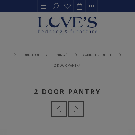
FURNITURE
DINING 〉
CABINETS/BUFFETS
2 DOOR PANTRY
2 DOOR PANTRY