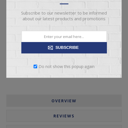
Subscribe to our newsletter to be informed
about our latest products and promotions
ADD TO CART
SUBSCRIBE
Please select the address you want to ship to
Do not show this popup again
OVERVIEW
REVIEWS