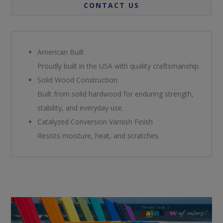
CONTACT US
American Built
Proudly built in the USA with quality craftsmanship.
Solid Wood Construction
Built from solid hardwood for enduring strength,
stability, and everyday use.
Catalyzed Conversion Varnish Finish
Resists moisture, heat, and scratches.