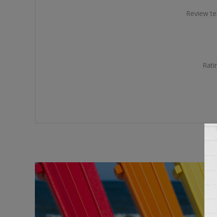
Review te
Rati