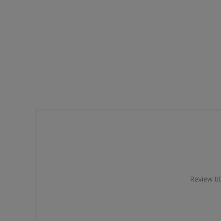
Review tit