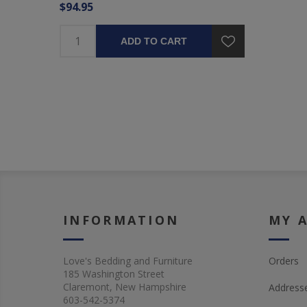
$94.95
ADD TO CART
INFORMATION
MY 
Love's Bedding and Furniture
Orders
185 Washington Street
Claremont, New Hampshire
Address
603-542-5374