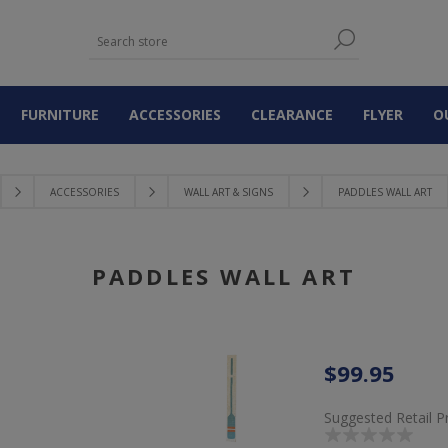
FURNITURE
ACCESSORIES
CLEARANCE
FLYER
O
ACCESSORIES
WALL ART & SIGNS
PADDLES WALL ART
PADDLES WALL ART
$99.95
Suggested Retail P