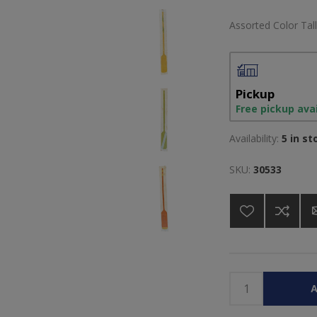
Assorted Color Tall
Pickup
Free pickup ava
Availability:
5 in st
SKU:
30533
A