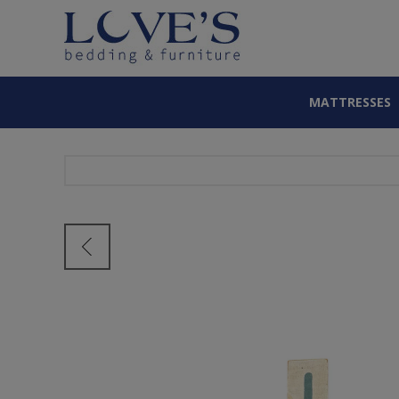
MATTRESSES