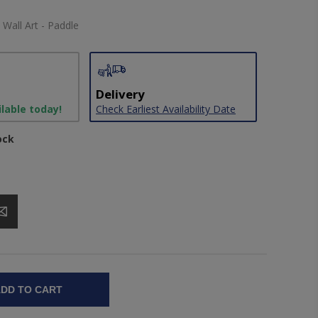
 Wall Art - Paddle
Delivery
ilable today!
Check Earliest Availability Date
ock
DD TO CART