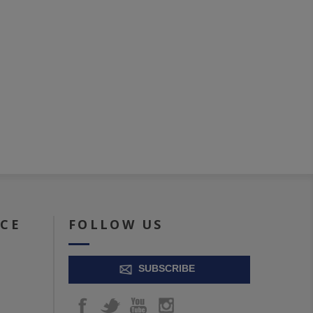
ICE
FOLLOW US
SUBSCRIBE