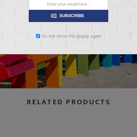
SUBSCRIBE
Do not show this popup again
RELATED PRODUCTS