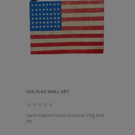
USA FLAG WALL ART
Hand-Painted Wood American Flag Wall
Art