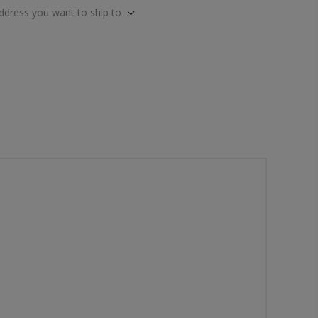
address you want to ship to