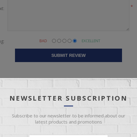
*
xt:
ng:
BAD
EXCELLENT
SUBMIT REVIEW
NEWSLETTER SUBSCRIPTION
Subscribe to our newsletter to be informed about our
latest products and promotions