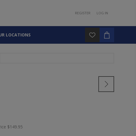
REGISTER
LOG IN
UR LOCATIONS
rice
$149.95