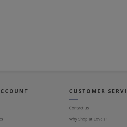
ACCOUNT
CUSTOMER SERV
Contact us
es
Why Shop at Love's?