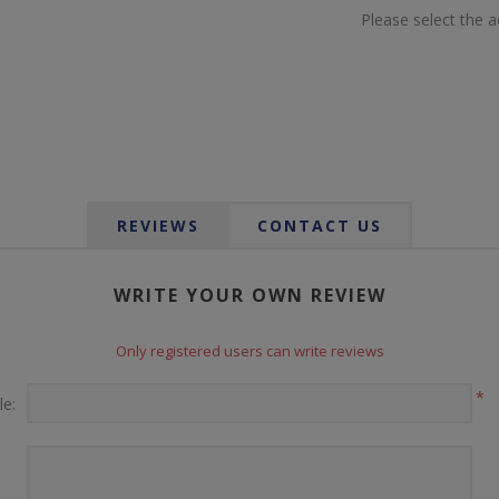
Please select the 
REVIEWS
CONTACT US
WRITE YOUR OWN REVIEW
Only registered users can write reviews
*
le: