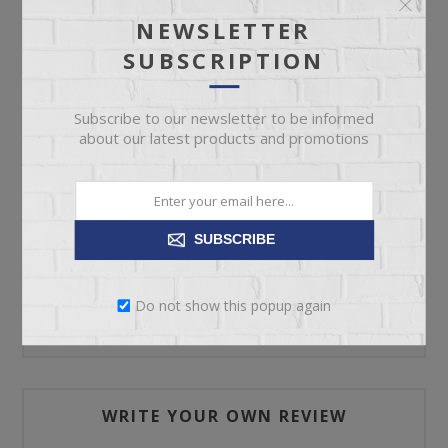
NEWSLETTER
SUBSCRIPTION
ADD TO CART
Subscribe to our newsletter to be informed
Please select the address you want to ship to
about our latest products and promotions
SUBSCRIBE
REVIEWS
Do not show this popup again
CONTACT US
WRITE YOUR OWN REVIEW