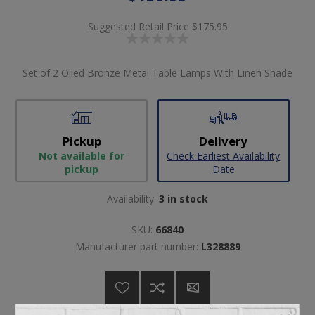
Suggested Retail Price
$175.95
Set of 2 Oiled Bronze Metal Table Lamps With Linen Shade
Pickup
Delivery
Not available for
Check Earliest Availability
pickup
Date
Availability:
3 in stock
SKU:
66840
Manufacturer part number:
L328889