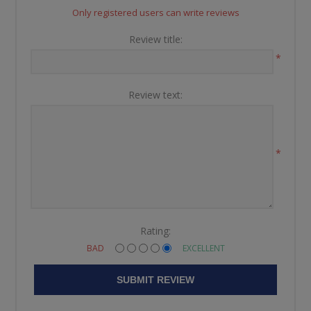
Only registered users can write reviews
Review title:
*
Review text:
*
Rating:
BAD
EXCELLENT
SUBMIT REVIEW