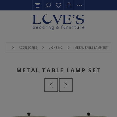
ACCESSORIES
LIGHTING
METAL TABLE LAMP SET
METAL TABLE LAMP SET