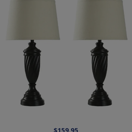
$159.95