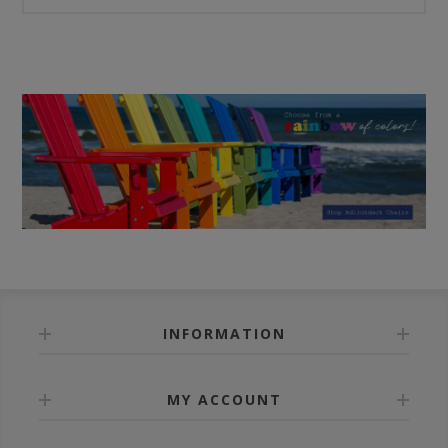
INFORMATION
MY ACCOUNT