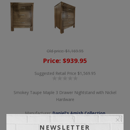
Old price:
$1,169.95
Price:
$939.95
Suggested Retail Price
$1,569.95
Smokey Taupe Maple 3 Drawer Nightstand with Nickel
Hardware
Manufacturer:
Daniel's Amish Collection
NEWSLETTER