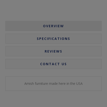
OVERVIEW
SPECIFICATIONS
REVIEWS
CONTACT US
Amish furniture made here in the USA