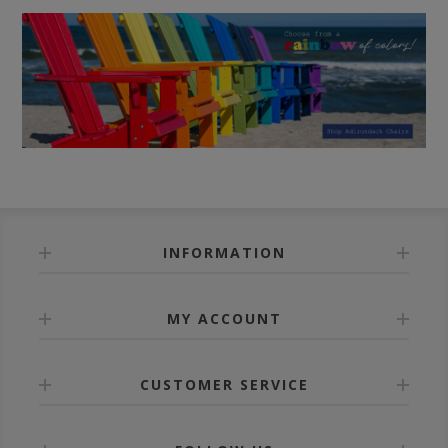
INFORMATION
MY ACCOUNT
CUSTOMER SERVICE