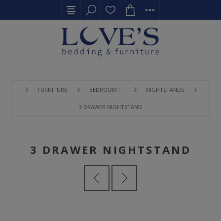
FURNITURE
BEDROOM 〉
NIGHTSTANDS
3 DRAWER NIGHTSTAND
3 DRAWER NIGHTSTAND