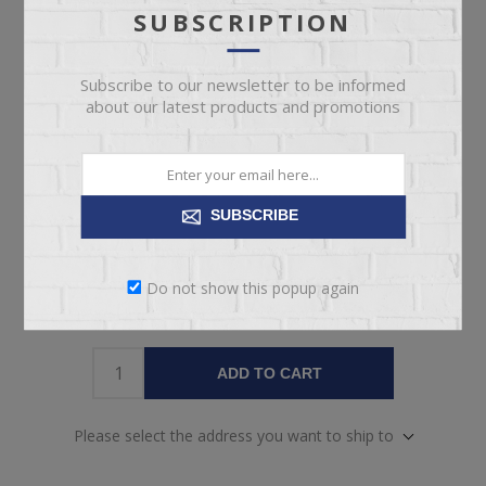
SUBSCRIPTION
Pickup
Delivery
Free pickup available
Check Earliest Availability
today!
Date
Subscribe to our newsletter to be informed
about our latest products and promotions
Availability:
1 in stock
SKU:
64613
Manufacturer part number:
37-1613-40/88-9230-107
SUBSCRIBE
Do not show this popup again
ADD TO CART
Please select the address you want to ship to