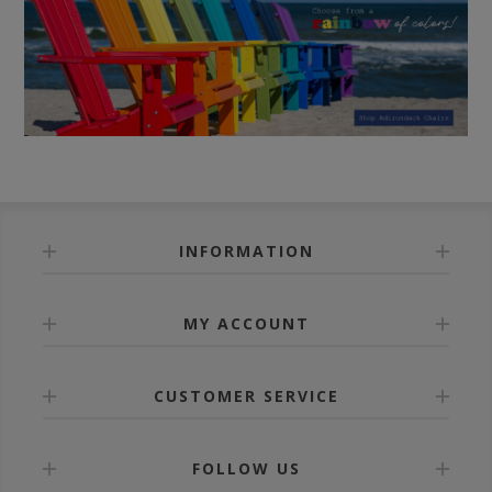
INFORMATION
MY ACCOUNT
CUSTOMER SERVICE
FOLLOW US