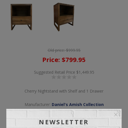
Old price:
$999.95
Price:
$799.95
Suggested Retail Price
$1,449.95
Cherry Nightstand with Shelf and 1 Drawer
Manufacturer:
Daniel's Amish Collection
NEWSLETTER