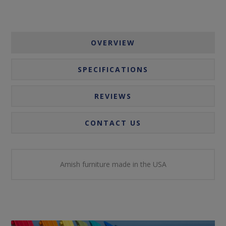
OVERVIEW
SPECIFICATIONS
REVIEWS
CONTACT US
Amish furniture made in the USA