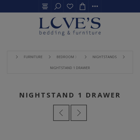
FURNITURE
BEDROOM 〉
NIGHTSTANDS
NIGHTSTAND 1 DRAWER
NIGHTSTAND 1 DRAWER