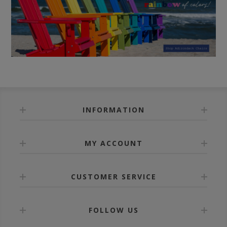
INFORMATION
MY ACCOUNT
CUSTOMER SERVICE
FOLLOW US