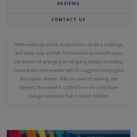
REVIEWS
CONTACT US
While endlessly useful, bookshelves can be a challenge
and easily over-stuffed. The Neoteric Bookshelf eases
the burden of arranging an intriguing display of reading
material and memorabilia with its staggered rectangular
and square shelves. With six rows of shelving, the
Neoteric Bookshelf is crafted from the richly hued
mango hardwood that is bleach finished.