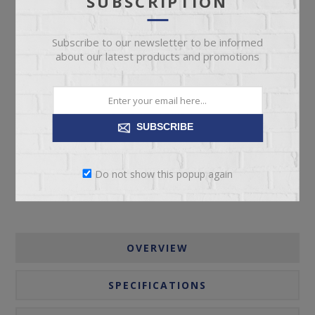
SUBSCRIPTION
Subscribe to our newsletter to be informed
about our latest products and promotions
ADD TO CART
SUBSCRIBE
Please select the address you want to ship to
Do not show this popup again
OVERVIEW
SPECIFICATIONS