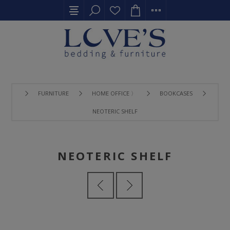
FURNITURE
HOME OFFICE 〉
BOOKCASES
NEOTERIC SHELF
NEOTERIC SHELF