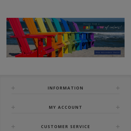
INFORMATION
MY ACCOUNT
CUSTOMER SERVICE