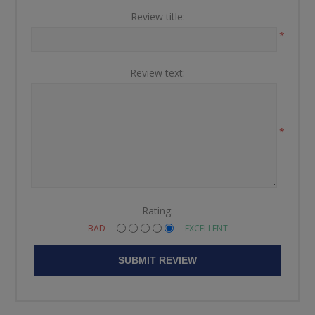
Review title:
*
Review text:
*
Rating:
BAD
EXCELLENT
SUBMIT REVIEW