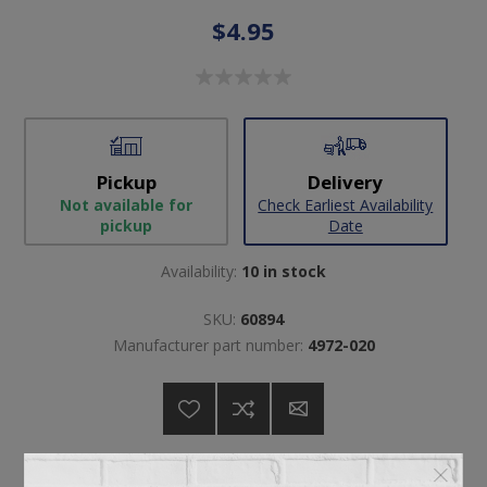
$4.95
Pickup
Delivery
Not available for
Check Earliest Availability
pickup
Date
Availability:
10 in stock
SKU:
60894
Manufacturer part number:
4972-020