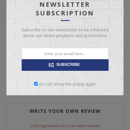
NEWSLETTER
SUBSCRIPTION
ADD TO CART
Please select the address you want to ship to
Subscribe to our newsletter to be informed
about our latest products and promotions
SUBSCRIBE
REVIEWS
Do not show this popup again
CONTACT US
WRITE YOUR OWN REVIEW
Only registered users can write reviews