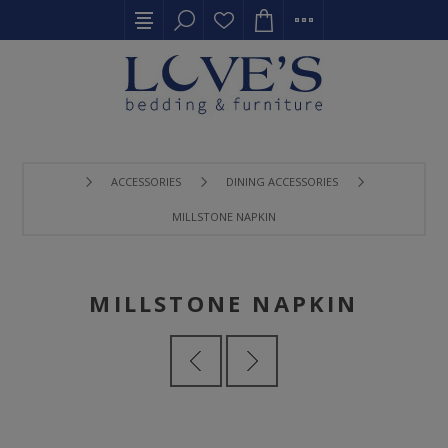
ACCESSORIES
DINING ACCESSORIES
MILLSTONE NAPKIN
MILLSTONE NAPKIN