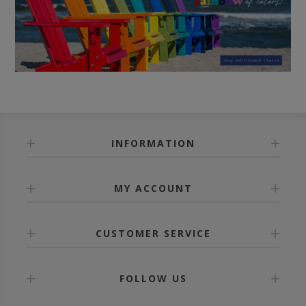
INFORMATION
MY ACCOUNT
CUSTOMER SERVICE
FOLLOW US