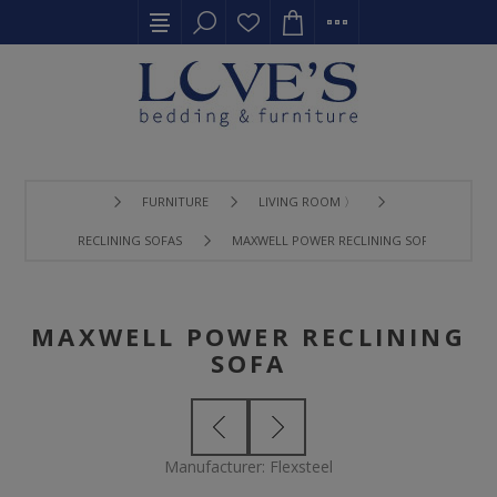
FURNITURE
LIVING ROOM 〉
RECLINING SOFAS
MAXWELL POWER RECLINING SOFA
MAXWELL POWER RECLINING
SOFA
Manufacturer:
Flexsteel