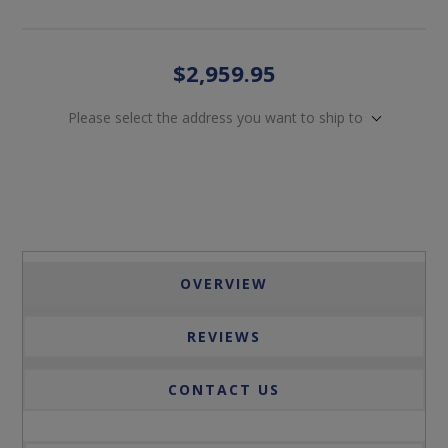
$2,959.95
Please select the address you want to ship to
OVERVIEW
REVIEWS
CONTACT US