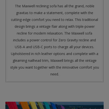
The Maxwell reclining sofa has all the grand, noble
gravitas to make a statement, complete with the
cutting-edge comfort you need to relax. This traditional
design brings a vintage flair along with triple-power
recline for modern relaxation. The Maxwell sofa
includes a power control for Zero Gravity recline and
USB-A and USB-C ports to charge all your devices.
Upholstered in rich leather options and complete with a
gleaming nailhead trim, Maxwell brings all the vintage
style you want together with the innovative comfort you
need.