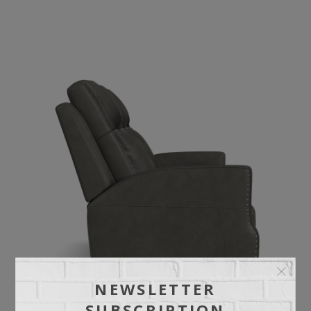
NEWSLETTER
SUBSCRIPTION