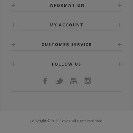
INFORMATION
MY ACCOUNT
CUSTOMER SERVICE
FOLLOW US
Copyright © 2026 Loves. All rights reserved.