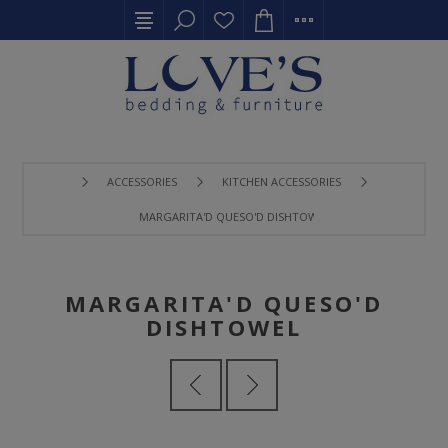
ACCESSORIES
KITCHEN ACCESSORIES
MARGARITA'D QUESO'D DISHTOWEL
MARGARITA'D QUESO'D
DISHTOWEL