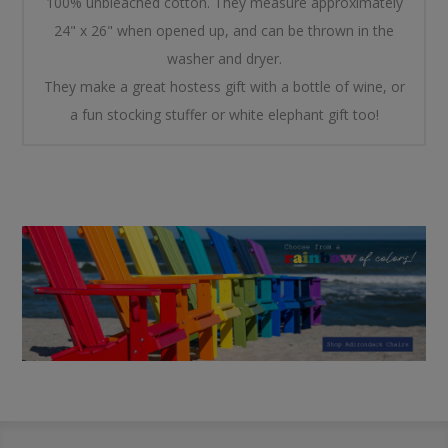
100% unbleached cotton. They measure approximately
24" x 26" when opened up, and can be thrown in the
washer and dryer.
They make a great hostess gift with a bottle of wine, or
a fun stocking stuffer or white elephant gift too!