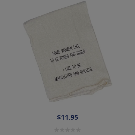
$11.95