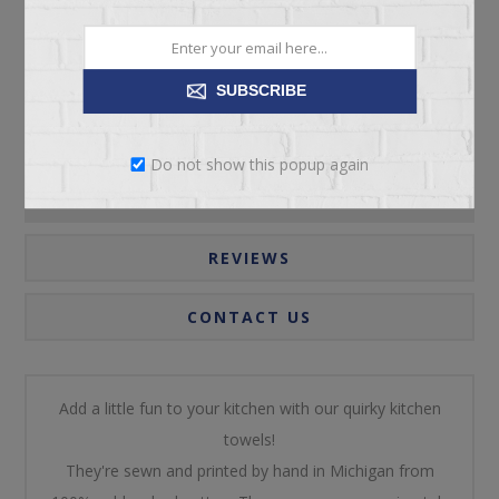
Please select the address you want to ship to
SUBSCRIBE
Do not show this popup again
OVERVIEW
REVIEWS
CONTACT US
Add a little fun to your kitchen with our quirky kitchen
towels!
They're sewn and printed by hand in Michigan from